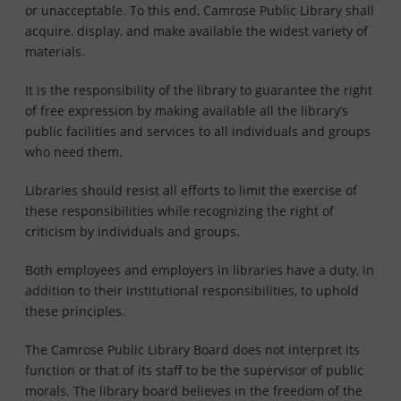
or unacceptable. To this end, Camrose Public Library shall
acquire, display, and make available the widest variety of
materials.
It is the responsibility of the library to guarantee the right
of free expression by making available all the library’s
public facilities and services to all individuals and groups
who need them.
Libraries should resist all efforts to limit the exercise of
these responsibilities while recognizing the right of
criticism by individuals and groups.
Both employees and employers in libraries have a duty, in
addition to their institutional responsibilities, to uphold
these principles.
The Camrose Public Library Board does not interpret its
function or that of its staff to be the supervisor of public
morals. The library board believes in the freedom of the