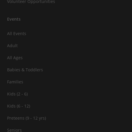
Volunteer Opportunities
Events
All Events
Adult
All Ages
Babies & Toddlers
Families
Kids (2 - 6)
Kids (6 - 12)
Preteens (9 - 12 yrs)
Seniors