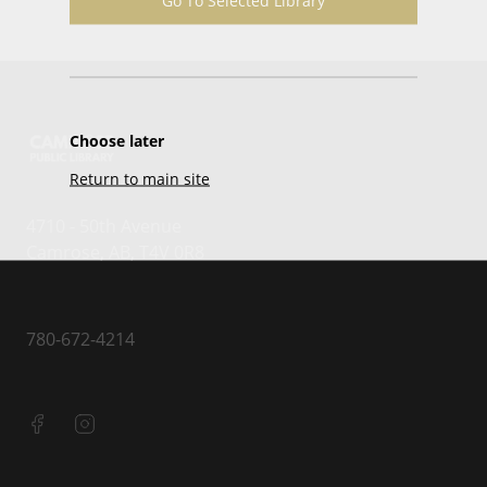
Go To Selected Library
Choose later
Return to main site
4710 - 50th Avenue
Camrose, AB, T4V 0R8
780-672-4214