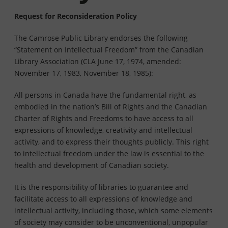
Request for Reconsideration Policy
The Camrose Public Library endorses the following
“Statement on Intellectual Freedom” from the Canadian
Library Association (CLA June 17, 1974, amended:
November 17, 1983, November 18, 1985):
All persons in Canada have the fundamental right, as
embodied in the nation’s Bill of Rights and the Canadian
Charter of Rights and Freedoms to have access to all
expressions of knowledge, creativity and intellectual
activity, and to express their thoughts publicly. This right
to intellectual freedom under the law is essential to the
health and development of Canadian society.
It is the responsibility of libraries to guarantee and
facilitate access to all expressions of knowledge and
intellectual activity, including those, which some elements
of society may consider to be unconventional, unpopular