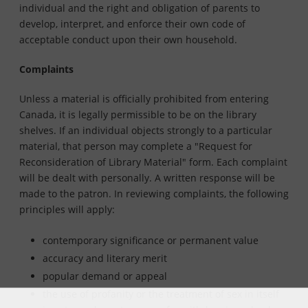
individual and the right and obligation of parents to
develop, interpret, and enforce their own code of
acceptable conduct upon their own household.
Complaints
Unless a material is officially prohibited from entering
Canada, it is legally permissible to be on the library
shelves. If an individual objects strongly to a particular
material, that person may complete a "Request for
Reconsideration of Library Material" form. Each complaint
will be dealt with personally. A written response will be
made to the patron. In reviewing complaints, the following
principles will apply:
contemporary significance or permanent value
accuracy and literary merit
popular demand or appeal
the use of profanity or the treatment of sex in itself