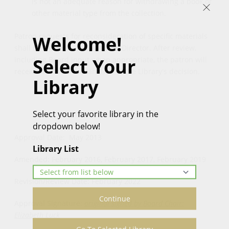
is not an adequate reason for withdrawing a book or
other material type from the collection.
Patron requests for reconsideration of specific materials
Welcome!
shall be made in writing to the Director. After review,
Select Your
including Board input when appropriate, the patron will
receive a written explanation of the Library's decision.
Library
Select your favorite library in the
dropdown below!
Approval Date: May 2013
Library List
Amended: February 2016, February 2017, February 2019
Revision/Review Date: February 2022
Continue
Approval Signature:
original signed by Board Chair:
Elizabeth Luck