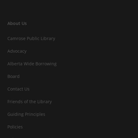
About Us
Camrose Public Library
Advocacy
Alberta Wide Borrowing
Board
Contact Us
Friends of the Library
Guiding Principles
Policies