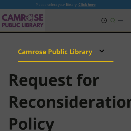
Please select your library.
Click here
PRL
Open
Camrose Public Library
Request for
Reconsideratio
Policy