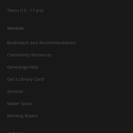
Teens (13 - 17 yrs)
Services
Bookmatch and Recommendations
Community Resources
Genealogy Help
Get a Library Card!
Services
Maker Space
Meeting Rooms