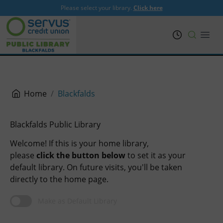
Please select your library.
Click here
PRL
Open
Home
Blackfalds
Blackfalds Public Library
Welcome! If this is your home library,
please
click the button below
to set it as your
default library. On future visits, you'll be taken
directly to the home page.
Make as Default Library