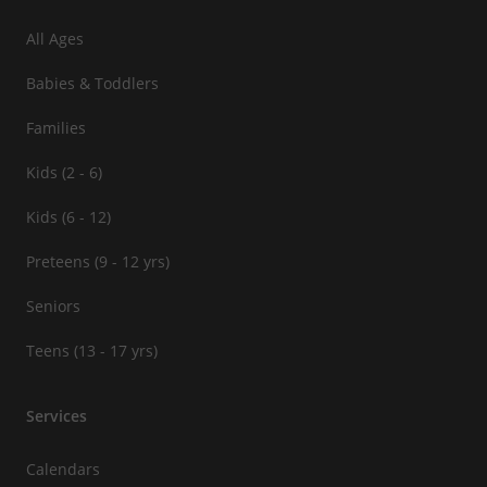
All Ages
Babies & Toddlers
Families
Kids (2 - 6)
Kids (6 - 12)
Preteens (9 - 12 yrs)
Seniors
Teens (13 - 17 yrs)
Services
Calendars