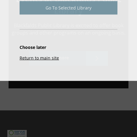
Go To Selected Library
Library
Blackfalds Public Library is excited to offer book
groups and other programs on an ongoing basis.
Choose later
View more
Return to main site