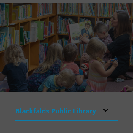
Blackfalds Public Library