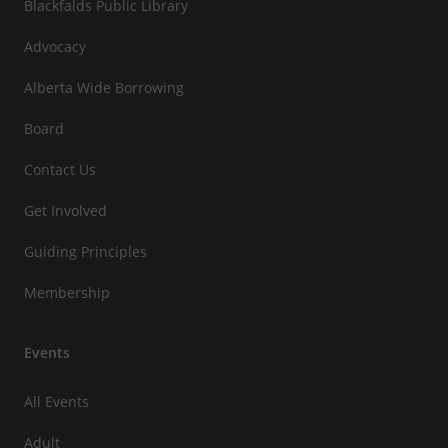
Blackfalds Public Library
Advocacy
Alberta Wide Borrowing
Board
Contact Us
Get Involved
Guiding Principles
Membership
Events
All Events
Adult