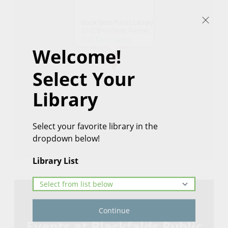
Blackfalds Public Library
5302 Broadway Avenue
Get Directions
Welcome!
Select Your
Library
Select your favorite library in the
dropdown below!
Library List
Continue
Events at Blackfalds Public