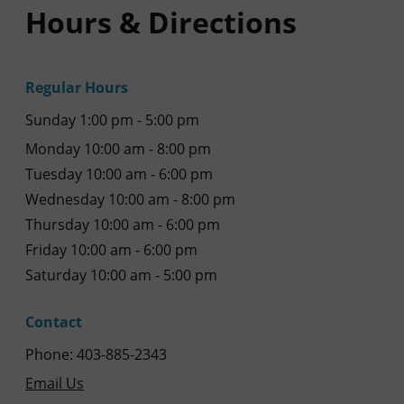
Hours & Directions
Regular Hours
Sunday 1:00 pm - 5:00 pm
Monday 10:00 am - 8:00 pm
Tuesday 10:00 am - 6:00 pm
Wednesday 10:00 am - 8:00 pm
Thursday 10:00 am - 6:00 pm
Friday 10:00 am - 6:00 pm
Saturday 10:00 am - 5:00 pm
Contact
Phone: 403-885-2343
Email Us