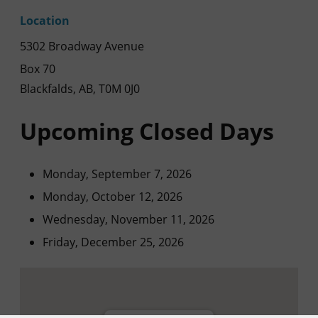
Location
5302 Broadway Avenue
Box 70
Blackfalds, AB, T0M 0J0
Upcoming Closed Days
Monday, September 7, 2026
Monday, October 12, 2026
Wednesday, November 11, 2026
Friday, December 25, 2026