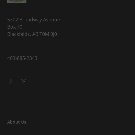
5302 Broadway Avenue
Box 70
Blackfalds, AB T0M 0J0
403-885-2343
About Us