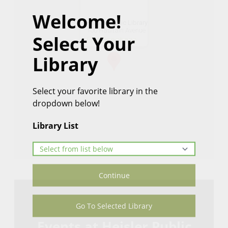
Welcome!
Heisler Public Library
100 Haultain Avenue
Select Your
Get Directions
Library
Select your favorite library in the
dropdown below!
Library List
Continue
Go To Selected Library
Events at Heisler Public