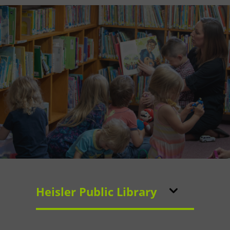
Heisler Public Library