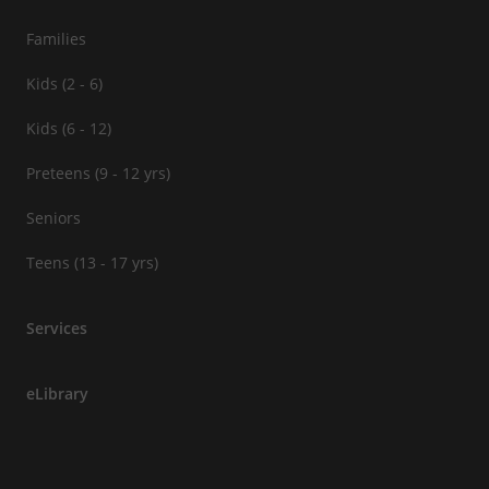
Families
Kids (2 - 6)
Kids (6 - 12)
Preteens (9 - 12 yrs)
Seniors
Teens (13 - 17 yrs)
Services
eLibrary