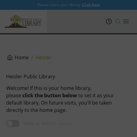
Please select your library.
Click here
PRL
Open
Home
Heisler
Heisler Public Library
Welcome! If this is your home library,
please
click the button below
to set it as your
default library. On future visits, you'll be taken
directly to the home page.
Make as Default Library