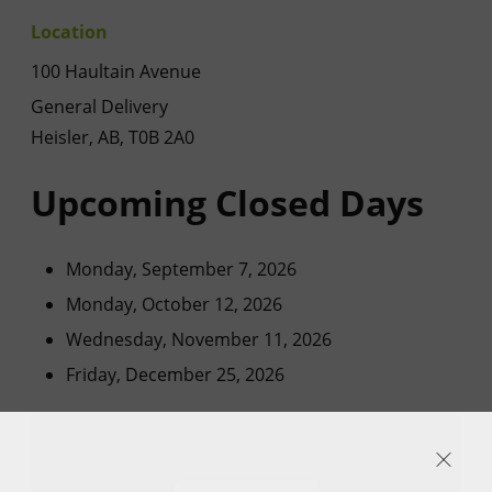
Location
100 Haultain Avenue
General Delivery
Heisler, AB, T0B 2A0
Upcoming Closed Days
Monday, September 7, 2026
Monday, October 12, 2026
Wednesday, November 11, 2026
Friday, December 25, 2026