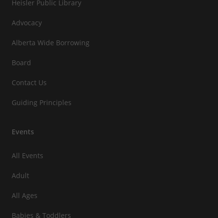
Heisler Public Library
Advocacy
Alberta Wide Borrowing
Board
Contact Us
Guiding Principles
Events
All Events
Adult
All Ages
Babies & Toddlers