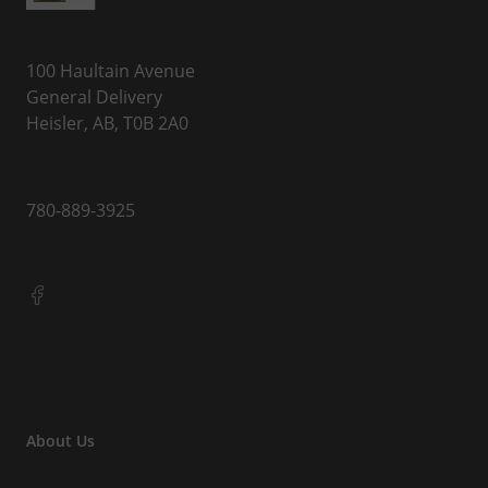
100 Haultain Avenue
General Delivery
Heisler, AB, T0B 2A0
780-889-3925
About Us