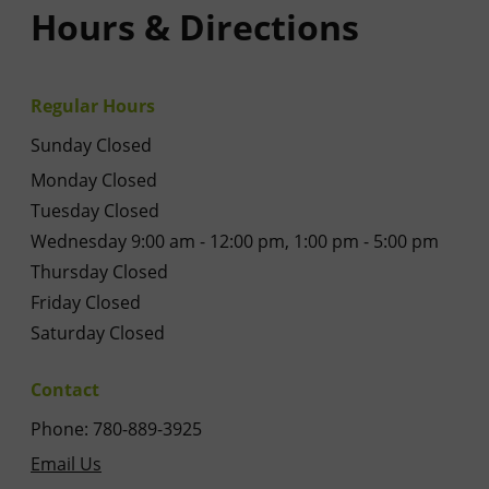
Hours & Directions
Regular Hours
Sunday Closed
Monday Closed
Tuesday Closed
Wednesday 9:00 am - 12:00 pm, 1:00 pm - 5:00 pm
Thursday Closed
Friday Closed
Saturday Closed
Contact
Phone: 780-889-3925
Email Us