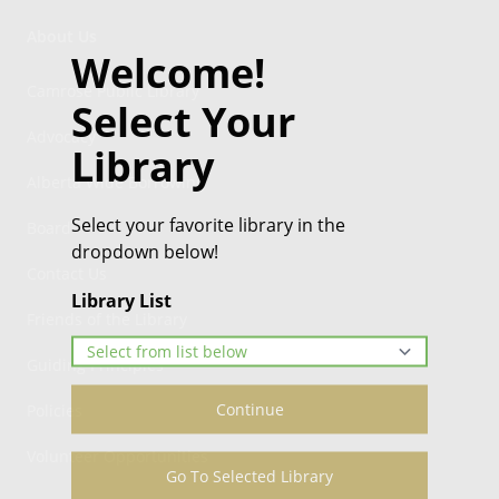
About Us
Welcome!
Camrose Public Library
Select Your
Advocacy
Library
Alberta Wide Borrowing
Select your favorite library in the
Board
dropdown below!
Contact Us
Library List
Friends of the Library
Guiding Principles
Continue
Policies
Volunteer Opportunities
Go To Selected Library