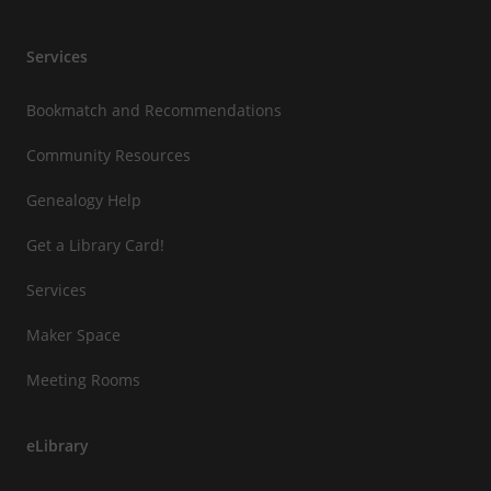
Services
Bookmatch and Recommendations
Community Resources
Genealogy Help
Get a Library Card!
Services
Maker Space
Meeting Rooms
eLibrary