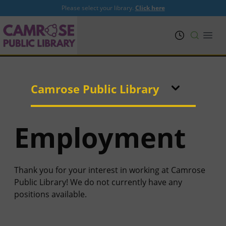
Please select your library.
Click here
PRL
Open
Camrose Public Library
Employment
Thank you for your interest in working at Camrose
Public Library! We do not currently have any
positions available.