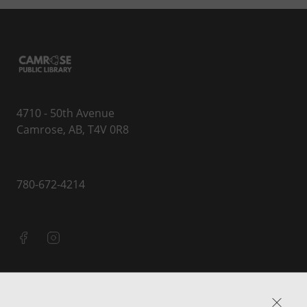
4710 - 50th Avenue
Camrose, AB, T4V 0R8
780-672-4214