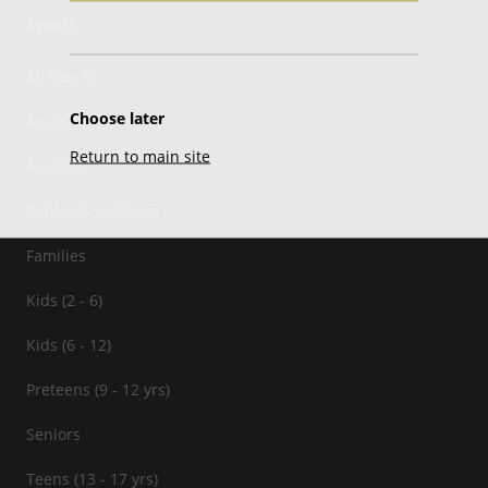
Events
All Events
Choose later
Adult
Return to main site
All Ages
Babies & Toddlers
Families
Kids (2 - 6)
Kids (6 - 12)
Preteens (9 - 12 yrs)
Seniors
Teens (13 - 17 yrs)