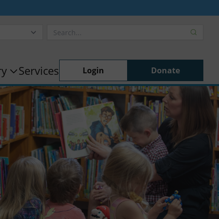
ry
Services
Login
Donate