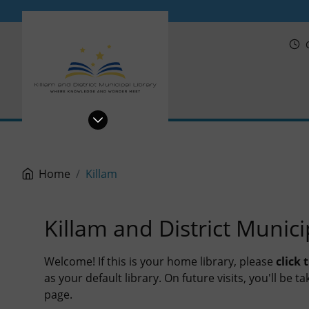
PRL
Home
Killam
Killam and District Munici
Welcome! If this is your home library, please
click
as your default library. On future visits, you'll be 
page.