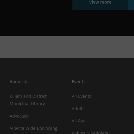
View more
About Us
Events
Killam and District
All Events
Municipal Library
Adult
Advocacy
All Ages
Alberta Wide Borrowing
Babies & Toddlers