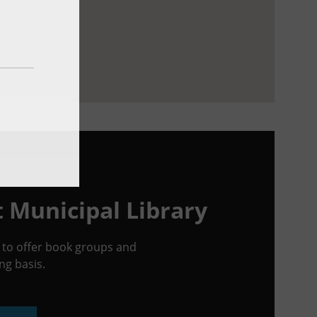
t Municipal Library
ed to offer book groups and
g basis.