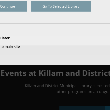
Continue
Go To Selected Library
 later
to main site
Events at Killam and Distric
Killam and District Municipal Library is excit
other programs on an ongoin