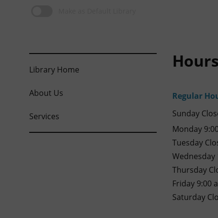
Make as Default Library
Hours
Library Home
About Us
Regular Ho
Sunday Clos
Services
Monday 9:00
Tuesday Clo
Wednesday 1
Thursday Cl
Friday 9:00 
Saturday Cl