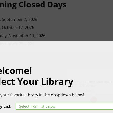
ing Closed Days
 September 7, 2026
 October 12, 2026
ay, November 11, 2026
 December 25, 2026
lcome!
lect Your Library
Killam and District Municipal L
5017 - 49th Avenue
Get Directions
 your favorite library in the dropdown below!
y List