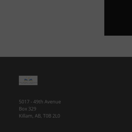
5017 - 49th Avenue
Box 329
Killam, AB, T0B 2L0