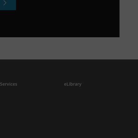
Services
eLibrary