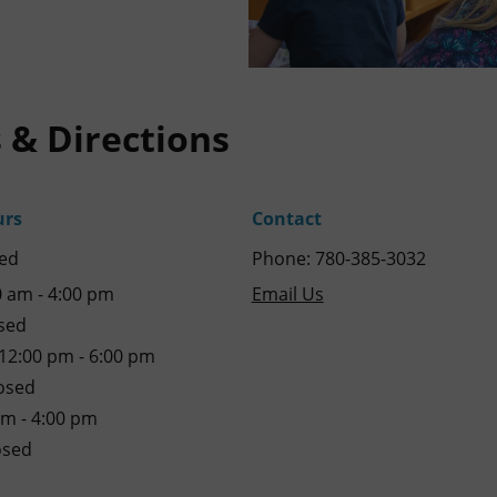
 & Directions
urs
Contact
ed
Phone: 780-385-3032
 am - 4:00 pm
Email Us
sed
2:00 pm - 6:00 pm
osed
am - 4:00 pm
osed