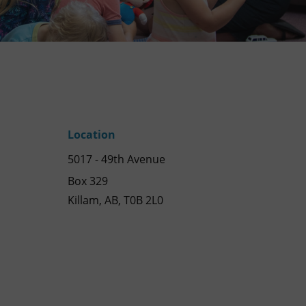
Location
5017 - 49th Avenue
Box 329
Killam, AB, T0B 2L0