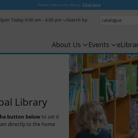
Please select your library.
Click here
Open Today 9:00 am - 4:00 pm
Search by:
About Us
Events
eLibra
pal Library
 the button below
to set it
taken directly to the home