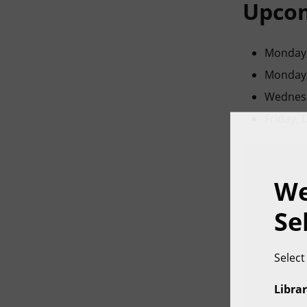
Upcom
Monday,
Monday,
Wednesd
Friday,
We
Se
Select
Librar