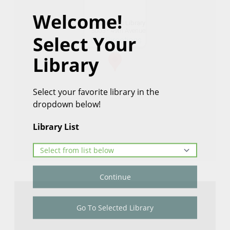
Welcome!
Czar Public Library
5005 - 49th Avenue
Select Your
Get Directions
Library
Select your favorite library in the
dropdown below!
Library List
Continue
Go To Selected Library