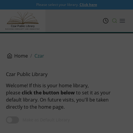
Please select your library.
Click here
PRL
Open
Home
Czar
Czar Public Library
Welcome! If this is your home library,
please
click the button below
to set it as your
default library. On future visits, you'll be taken
directly to the home page.
Make as Default Library