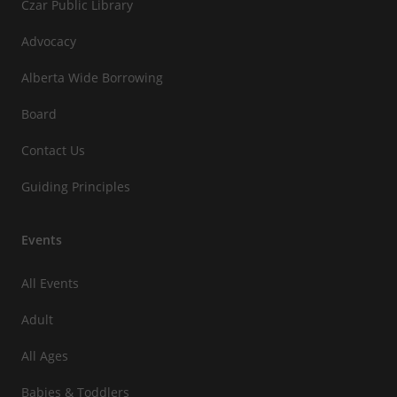
Czar Public Library
Advocacy
Alberta Wide Borrowing
Board
Contact Us
Guiding Principles
Events
All Events
Adult
All Ages
Babies & Toddlers