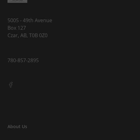
5005 - 49th Avenue
Box 127
Czar, AB, T0B 0Z0
780-857-2895
About Us