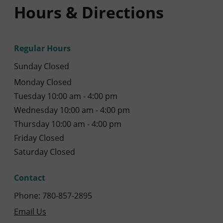
Hours & Directions
Regular Hours
Sunday Closed
Monday Closed
Tuesday 10:00 am - 4:00 pm
Wednesday 10:00 am - 4:00 pm
Thursday 10:00 am - 4:00 pm
Friday Closed
Saturday Closed
Contact
Phone: 780-857-2895
Email Us