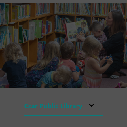
Czar Public Library