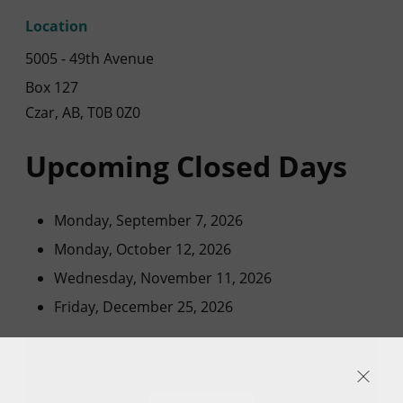
Location
5005 - 49th Avenue
Box 127
Czar, AB, T0B 0Z0
Upcoming Closed Days
Monday, September 7, 2026
Monday, October 12, 2026
Wednesday, November 11, 2026
Friday, December 25, 2026