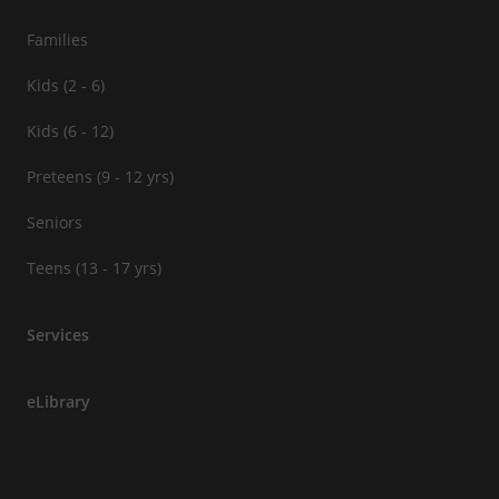
Families
Kids (2 - 6)
Kids (6 - 12)
Preteens (9 - 12 yrs)
Seniors
Teens (13 - 17 yrs)
Services
eLibrary