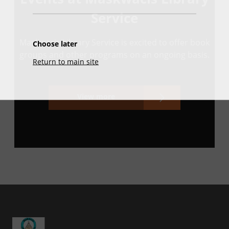
Service
Maskwacis Library Service is excited to offer book
Choose later
groups and other programs on an ongoing basis.
Return to main site
View more