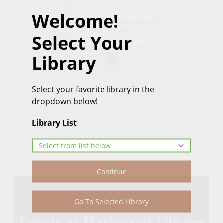
Welcome!
Maskwacis Library Service
52A AB-611 Howard
Select Your
Get Directions
Library
Select your favorite library in the
dropdown below!
Library List
Continue
Go To Selected Library
Events at Maskwacis Library