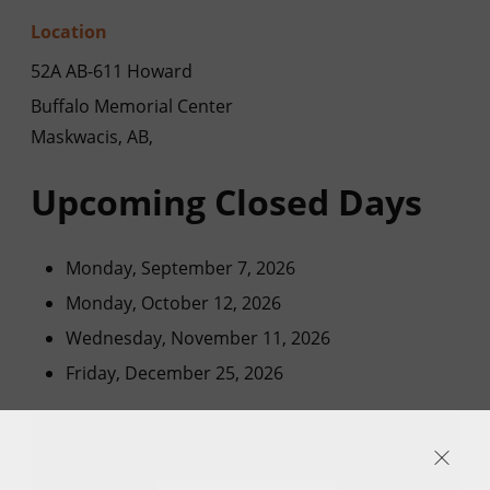
Location
52A AB-611 Howard
Buffalo Memorial Center
Maskwacis, AB,
Upcoming Closed Days
Monday, September 7, 2026
Monday, October 12, 2026
Wednesday, November 11, 2026
Friday, December 25, 2026