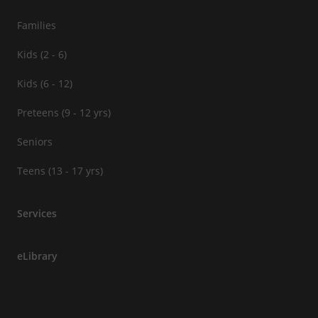
Families
Kids (2 - 6)
Kids (6 - 12)
Preteens (9 - 12 yrs)
Seniors
Teens (13 - 17 yrs)
Services
eLibrary