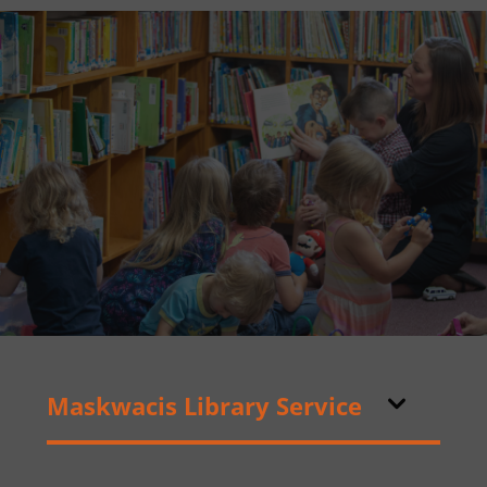
Maskwacis Library Service