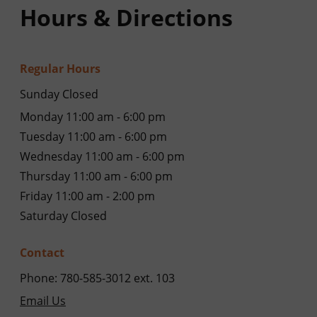
Hours & Directions
Regular Hours
Sunday Closed
Monday 11:00 am - 6:00 pm
Tuesday 11:00 am - 6:00 pm
Wednesday 11:00 am - 6:00 pm
Thursday 11:00 am - 6:00 pm
Friday 11:00 am - 2:00 pm
Saturday Closed
Contact
Phone: 780-585-3012 ext. 103
Email Us