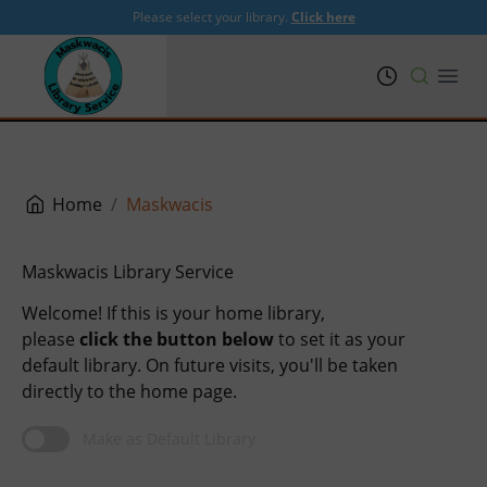
Please select your library.
Click here
PRL
Open
Home
Maskwacis
Maskwacis Library Service
Welcome! If this is your home library,
please
click the button below
to set it as your
default library. On future visits, you'll be taken
directly to the home page.
Make as Default Library