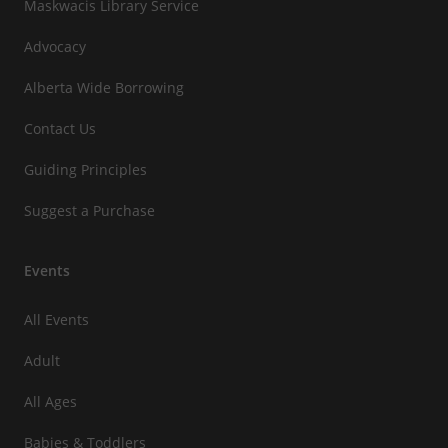
Maskwacis Library Service
Advocacy
Alberta Wide Borrowing
Contact Us
Guiding Principles
Suggest a Purchase
Events
All Events
Adult
All Ages
Babies & Toddlers