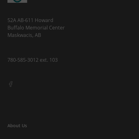
52A AB-611 Howard
Buffalo Memorial Center
Maskwacis, AB
780-585-3012 ext. 103
About Us