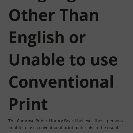
Other Than
English or
Unable to use
Conventional
Print
The Camrose Public Library Board believes those persons
unable to use conventional print materials in the usual