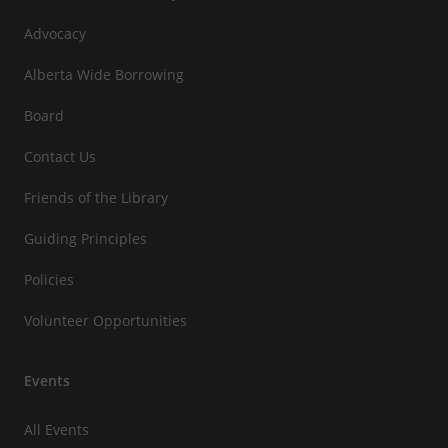
Advocacy
Alberta Wide Borrowing
Board
Contact Us
Friends of the Library
Guiding Principles
Policies
Volunteer Opportunities
Events
All Events