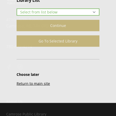
Library List
4710 - 50th Avenue
Continue
Camrose, AB, T4V 0R8
Go To Selected Library
780-672-4214
Choose later
Return to main site
About Us
Camrose Public Library