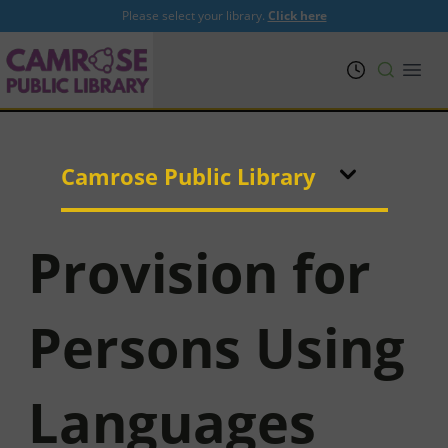
Please select your library.
Click here
PRL
Open
Camrose Public Library
Provision for
Persons Using
Languages