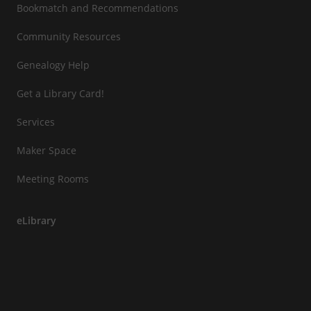
Bookmatch and Recommendations
Community Resources
Genealogy Help
Get a Library Card!
Services
Maker Space
Meeting Rooms
eLibrary