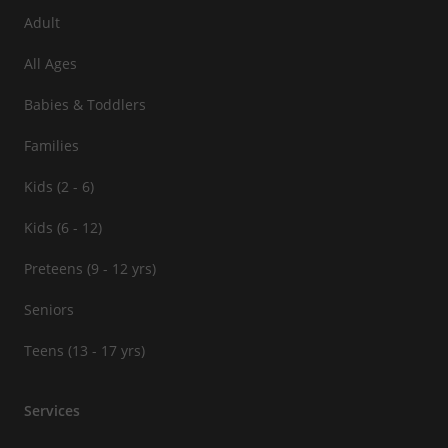
Adult
All Ages
Babies & Toddlers
Families
Kids (2 - 6)
Kids (6 - 12)
Preteens (9 - 12 yrs)
Seniors
Teens (13 - 17 yrs)
Services