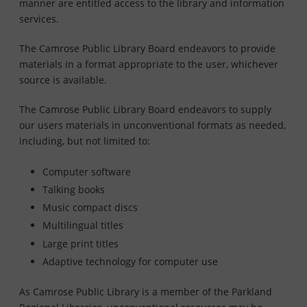
manner are entitled access to the library and information
services.
The Camrose Public Library Board endeavors to provide
materials in a format appropriate to the user, whichever
source is available.
The Camrose Public Library Board endeavors to supply
our users materials in unconventional formats as needed,
including, but not limited to:
Computer software
Talking books
Music compact discs
Multilingual titles
Large print titles
Adaptive technology for computer use
As Camrose Public Library is a member of the Parkland