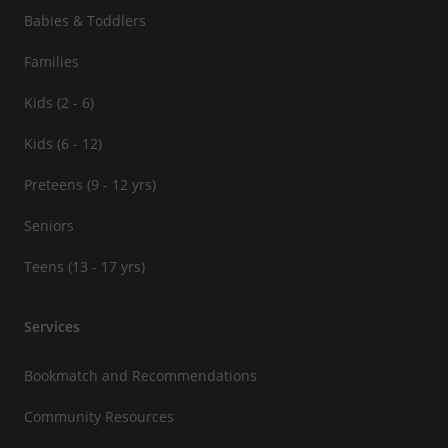
Babies & Toddlers
Families
Kids (2 - 6)
Kids (6 - 12)
Preteens (9 - 12 yrs)
Seniors
Teens (13 - 17 yrs)
Services
Bookmatch and Recommendations
Community Resources