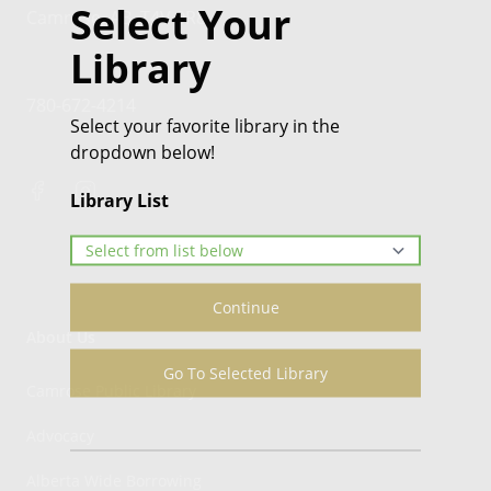
Select Your
Camrose, AB, T4V 0R8
Library
780-672-4214
Select your favorite library in the
dropdown below!
Library List
Continue
About Us
Go To Selected Library
Camrose Public Library
Advocacy
Alberta Wide Borrowing