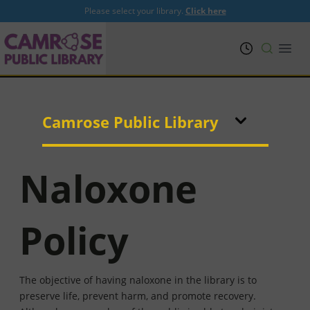
Please select your library.
Click here
PRL
Open
Camrose Public Library
Naloxone
Policy
The objective of having naloxone in the library is to
preserve life, prevent harm, and promote recovery.