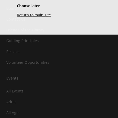
Choose later
Board
Return to main site
Contact Us
Friends of the Library
Guiding Principles
Policies
Volunteer Opportunities
Events
All Events
Adult
All Ages