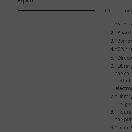
Explore
1.1 For the
“Act” r
“Board”
“Borrow
“CPL” r
“Direct
“Librar
the col
periodi
electro
“Librar
designa
“Hours 
the pub
“Loan P