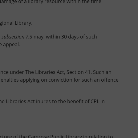
mage of a library resource within the time
onal Library.
o
subsection 7.3
may, within 30 days of such
e appeal.
ce under The Libraries Act, Section 41. Such an
penalties applying on conviction for such an offence
ibraries Act inures to the benefit of CPL in
ture of the Camrose Public Library in relation to