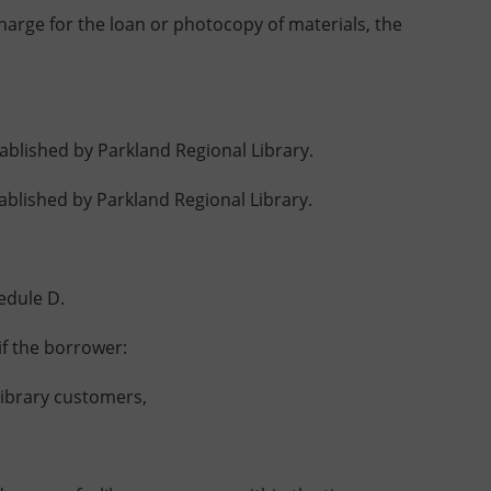
harge for the loan or photocopy of materials, the
blished by Parkland Regional Library.
lished by Parkland Regional Library.
edule D.
f the borrower:
ibrary customers,