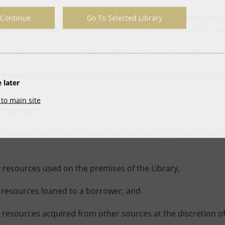
er or guarantor shall be responsible for all library materi
Continue
Go To Selected Library
at the borrower inform the Library if their card is lost or st
wer or guarantor shall notify the Library of any change 
wer or guarantor should return any Library item to the Li
 later
.
to main site
 Materials
dance with The Libraries Act, Section 36(3), there shall be
resources used on the premises of the Library,
resources loaned to a borrower, and
esources acquired from other sources at the discretion of