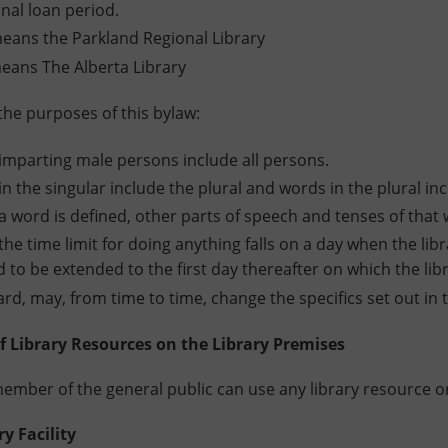
inal loan period.
eans the Parkland Regional Library
eans The Alberta Library
 purposes of this bylaw:
mparting male persons include all persons.
n the singular include the plural and words in the plural inc
 word is defined, other parts of speech and tenses of tha
he time limit for doing anything falls on a day when the libra
to be extended to the first day thereafter on which the libr
rd, may, from time to time, change the specifics set out i
Library Resources on the Library Premises
mber of the general public can use any library resource on
 Facility