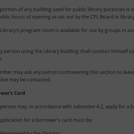
ion of any building used for public library purposes is o
ublic hours of opening as set out by the CPL Board in library
rary’s program room is available for use by groups in acc
rson using the Library building shall conduct himself so 
y.
mber may ask any patron contravening this section to leave 
olice may be contacted.
er’s Card
rson may, in accordance with
subsection 4.2
, apply for a 
ication for a borrower’s card must be:
 determined by the Director