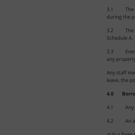
3.1 The port
during the p
3.2 The Lib
Schedule A.
3.3 Every pe
any propert
Any staff me
leave, the p
4.0 Borrow
4.1 Any pe
4.2 An appl
a) In a form