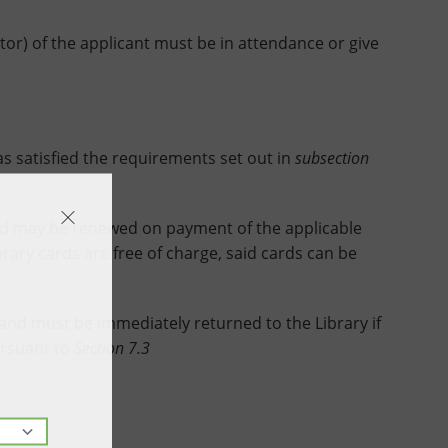
ntor) of the applicant must be in attendance or give
satisfied the requirements set out in
subsection
nd may be renewed on payment of the applicable
brary cards are free of charge, said cards can be
 and must be immediately returned to the Library if
ursuant to
Section 7.3
ssued.