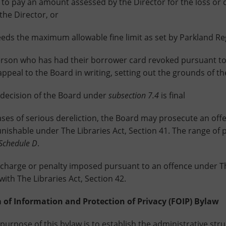
 pay an amount assessed by the Director for the loss or da
 the Director, or
the maximum allowable fine limit as set by Parkland Regi
on who has had their borrower card revoked pursuant t
appeal to the Board in writing, setting out the grounds of th
cision of the Board under
subsection 7.4
is final
 of serious dereliction, the Board may prosecute an offen
unishable under The Libraries Act, Section 41. The range of 
Schedule D
.
rge or penalty imposed pursuant to an offence under The L
ith The Libraries Act, Section 42.
 of Information and Protection of Privacy (FOIP) Bylaw
ose of this bylaw is to establish the administrative struc