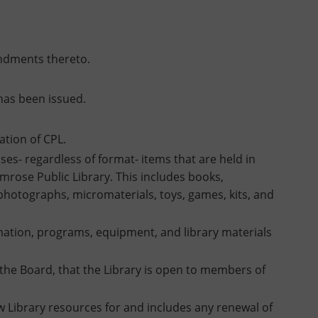
endments thereto.
has been issued.
ation of CPL.
es- regardless of format- items that are held in
mrose Public Library. This includes books,
 photographs, micromaterials, toys, games, kits, and
ormation, programs, equipment, and library materials
the Board, that the Library is open to members of
Library resources for and includes any renewal of