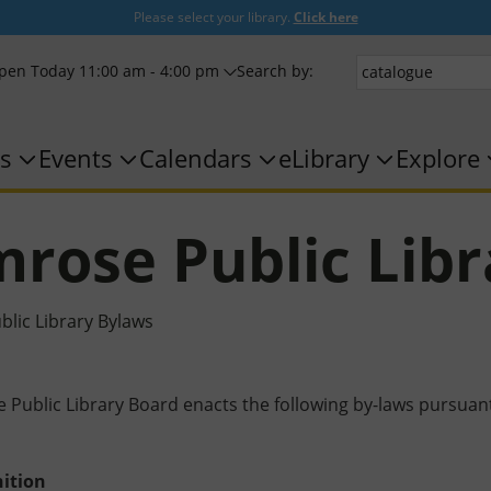
Please select your library.
Click here
pen Today 11:00 am - 4:00 pm
Search by:
s
Events
Calendars
eLibrary
Explore
rose Public Libr
lic Library Bylaws
Public Library Board enacts the following by-laws pursuant t
ition