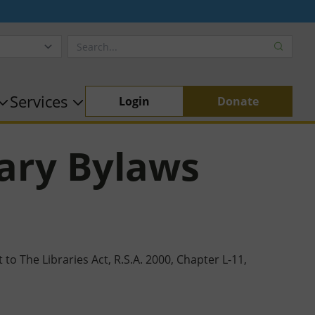
Services
Login
Donate
ary Bylaws
o The Libraries Act, R.S.A. 2000, Chapter L-11,