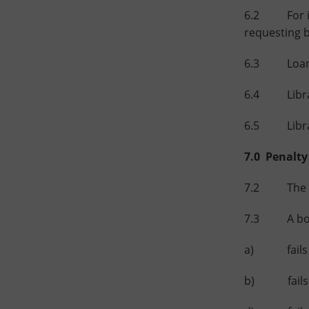
6.2 For inte
requesting 
6.3 Loan Pe
6.4 Library
6.5 Library
7.0 Penalty
7.2 The cha
7.3 A borro
a) fails to
b) fails to