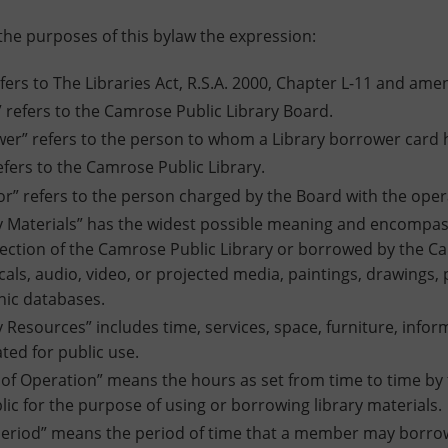
 purposes of this bylaw the expression:
efers to The Libraries Act, R.S.A. 2000, Chapter L-11 and am
 refers to the Camrose Public Library Board.
er” refers to the person to whom a Library borrower card 
efers to the Camrose Public Library.
or” refers to the person charged by the Board with the oper
y Materials” has the widest possible meaning and encompass
lection of the Camrose Public Library or borrowed by the Ca
cals, audio, video, or projected media, paintings, drawings,
nic databases.
y Resources” includes time, services, space, furniture, inf
ted for public use.
of Operation” means the hours as set from time to time by 
lic for the purpose of using or borrowing library materials.
eriod” means the period of time that a member may borrow 