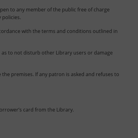
pen to any member of the public free of charge
 policies.
ordance with the terms and conditions outlined in
as to not disturb other Library users or damage
the premises. If any patron is asked and refuses to
borrower’s card from the Library.