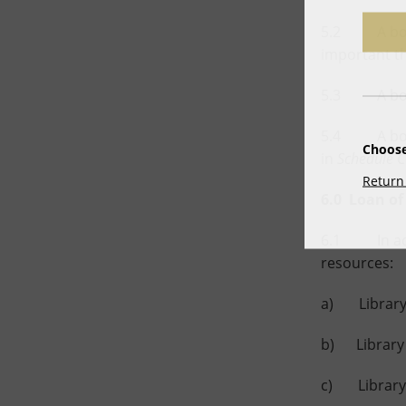
5.2 A borrow
important th
5.3 A borro
5.4 A borro
Choose
in
Schedule C
Return 
6.0 Loan of
6.1 In accor
resources:
a) Library 
b) Library 
c) Library r