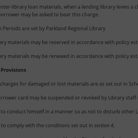
r-library loan materials, when a lending library levies a c
borrower may be asked to bear this charge.
riods are set by Parkland Regional Library
 materials may be reserved in accordance with policy esta
 materials may be renewed in accordance with policy estab
 Provisions
rges for damaged or lost materials are as set out in Sch
wer card may be suspended or revoked by Library staff i
 conduct himself in a manner so as not to disturb other L
 comply with the conditions set out in
section 4
,