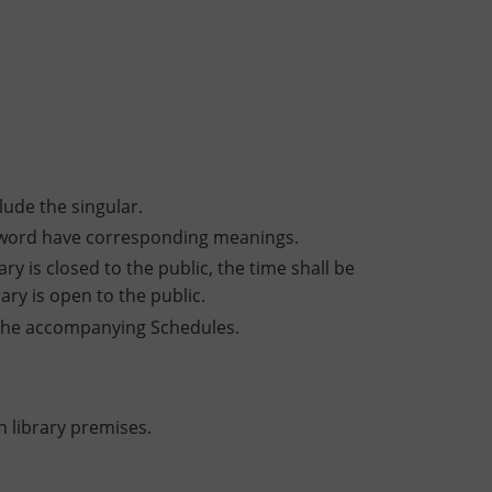
lude the singular.
t word have corresponding meanings.
ry is closed to the public, the time shall be
ary is open to the public.
n the accompanying Schedules.
 library premises.