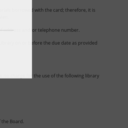
als borrowed with the card; therefore, it is
olen.
of address and/or telephone number.
brary on or before the due date as provided
 no charge for the use of the following library
 the Board.