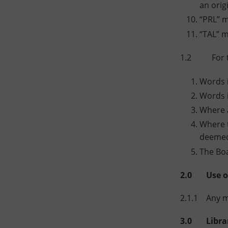
an orig
“PRL” m
“TAL” m
1.2 For the
Words i
Words i
Where a
Where t
deemed 
The Boa
2.0 Use of 
2.1.1 Any me
3.0 Library