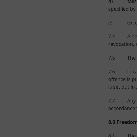
d) fails to
specified by
e) exceeds 
7.4 A pers
revocation, 
7.5 The de
7.6 In cases
offence is p
is set out in
7.7 Any cha
accordance w
8.0 Freedom
8.1 The purp