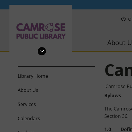
PRL
O
About U
Cam
Library Home
Camrose Pub
About Us
Bylaws
Services
The Camrose 
Section 36.
Calendars
1.0 Defin