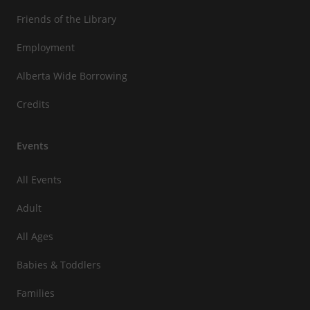
Friends of the Library
Employment
Alberta Wide Borrowing
Credits
Events
All Events
Adult
All Ages
Babies & Toddlers
Families