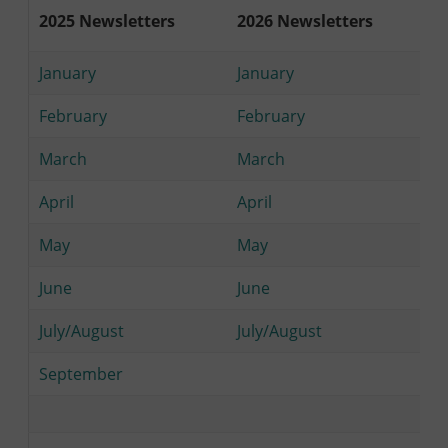
2025 Newsletters
2026 Newsletters
January
January
February
February
March
March
April
April
May
May
June
June
July/August
July/August
September