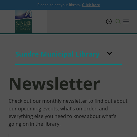
Please select your library.
Click here
PRL
Open
Sundre Municipal Library
Newsletter
Check out our monthly newsletter to find out about
our upcoming events, what’s on order, and
everything else you need to know about what’s
going on in the library.