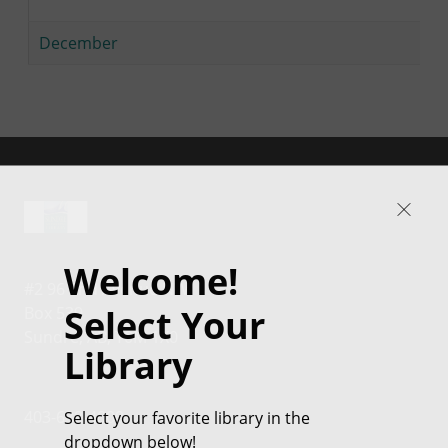
December
Welcome!
#2 96 2nd Avenue NW
Select Your
Box 539
Sundre, AB, T0M 1X0
Library
Select your favorite library in the
403-638-4000
dropdown below!