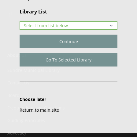
Library List
Continue
About Us
Go To Selected Library
Sundre Municipal Library
Contact Us
Board
Choose later
Frequently Asked Questions
Return to main site
Guiding Principles
Advocacy