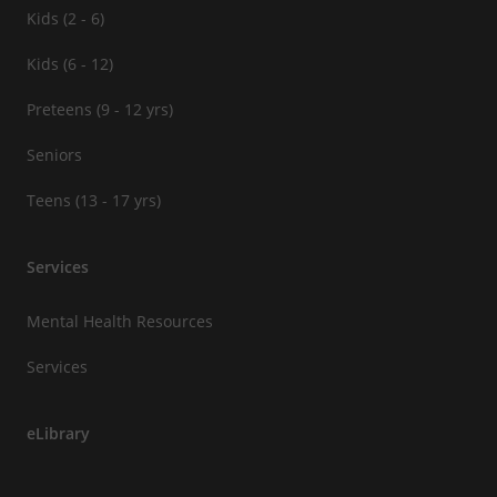
Kids (2 - 6)
Kids (6 - 12)
Preteens (9 - 12 yrs)
Seniors
Teens (13 - 17 yrs)
Services
Mental Health Resources
Services
eLibrary