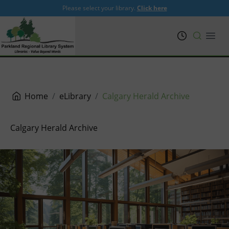
Please select your library.
Click here
PRL
Open
Home
eLibrary
Calgary Herald Archive
Calgary Herald Archive