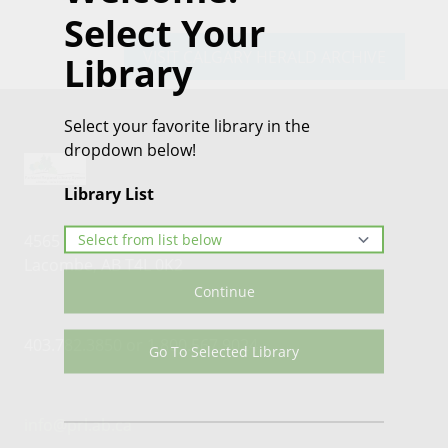
Select Your
VISIT CALGARY HERALD ARCHIVE
Library
Select your favorite library in the
dropdown below!
Library List
4565 46th Street
Lacombe, AB T4L 0K2
Continue
403.782.3850 or 1.800.567.9024
Go To Selected Library
info@prl.ab.ca