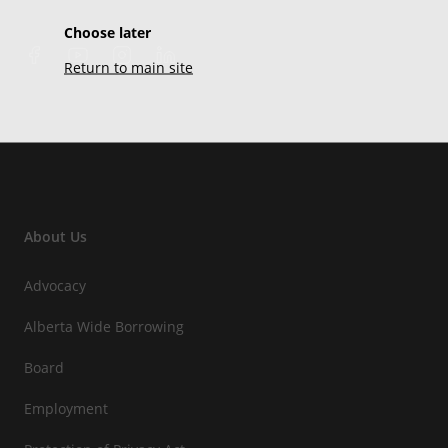
Choose later
Return to main site
About Us
Advocacy
Alberta Wide Borrowing
Board
Employment