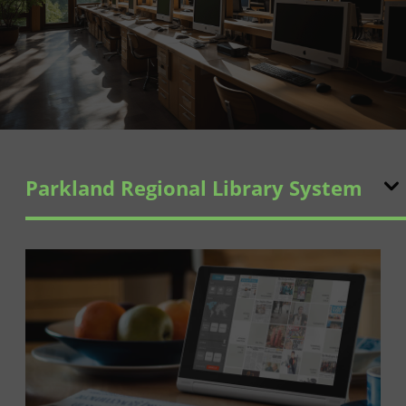
Parkland Regional Library System