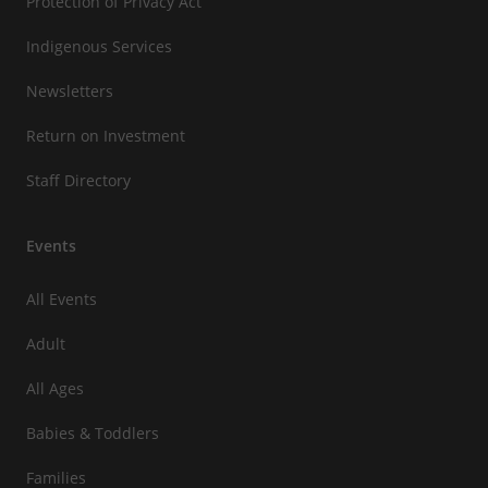
Protection of Privacy Act
Indigenous Services
Newsletters
Return on Investment
Staff Directory
Events
All Events
Adult
All Ages
Babies & Toddlers
Families