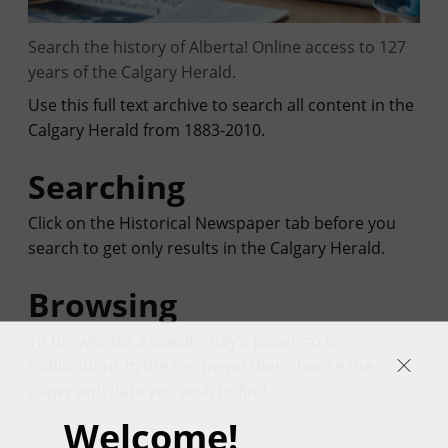
Search the history of Alberta! Online access to 127
years of the Calgary Herald.
Use this full text archive to search all content in the
Calgary Herald from 1883-2010.
Searching
Click on the Historical Newspaper tab before you
search to get only results in the Calgary Herald.
Browsing
To browse for a specific day's paper go to
Publications in the top menu then choose the
paper and date you wish to find.
Welcome!