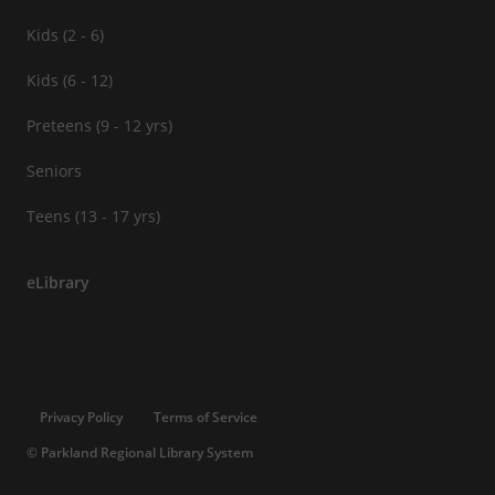
Kids (2 - 6)
Kids (6 - 12)
Preteens (9 - 12 yrs)
Seniors
Teens (13 - 17 yrs)
eLibrary
Privacy Policy
Terms of Service
© Parkland Regional Library System