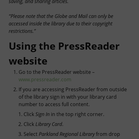
saving, and sharing articles.
“Please note that the Globe and Mail can only be
accessed inside the library due to their copyright
restrictions.”
Using the PressReader
website
Go to the PressReader website –
www.pressreader.com
If you are accessing PressReader from outside
of the library
sign in with your library card
number
to access full content.
Click
Sign In
in the top right corner.
Click
Library Card
.
Select
Parkland Regional Library
from drop