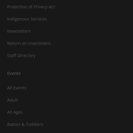
Protection of Privacy Act
Indigenous Services
Newsletters
Return on Investment
Staff Directory
Events
All Events
Adult
All Ages
Babies & Toddlers