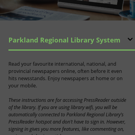
Parkland Regional Library System
Read your favourite international, national, and
provincial newspapers online, often before it even
hits newsstands. Enjoy newspapers at home or on
your mobile.
These instructions are for accessing PressReader outside
of the library. If you are using library wifi, you will be
automatically connected to Parkland Regional Library's
PressReader hotspot and don't have to sign in. However,
signing in gives you more features, like commenting on,