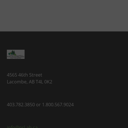
4565 46th Street
Lacombe, AB T4L 0K2
403.782.3850 or 1.800.567.9024
info@prl.ab.ca