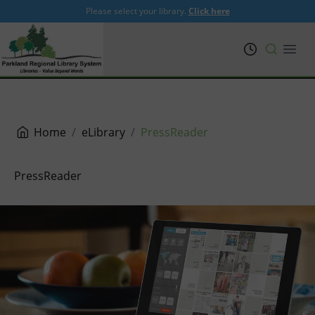
Please select your library.
Click here
PRL
Open
Home
eLibrary
PressReader
PressReader