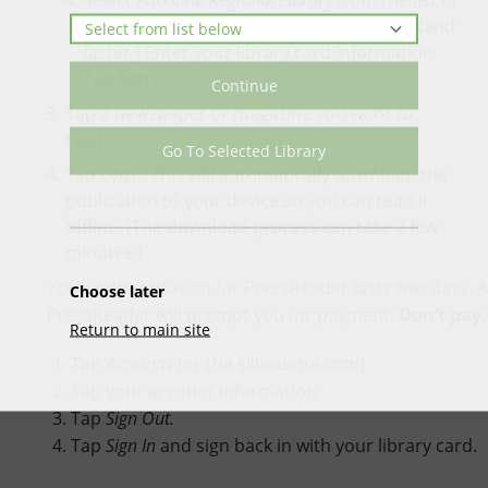
Select
Parkland Regional Library
from the list of
libraries. (Use the search bar to find Parkland
faster.) Enter your library card information.
Tap
Sign In.
Continue
Tap a newspaper or magazine you want to
read.
Go To Selected Library
Tap
Open
. This will automatically download the
publication to your device so you can read it
offline. (The download process can take a few
minutes.)
Your authentication for PressReader lasts two days. A
Choose later
PressReader will prompt you for payment.
Don’t pay
Return to main site
Tap
Accounts
(or the silhouette icon).
Tap your account information.
Tap
Sign Out.
Tap
Sign In
and sign back in with your library card.