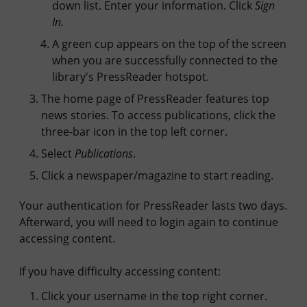
down list. Enter your information. Click
Sign
In.
A green cup appears on the top of the screen
when you are successfully connected to the
library's PressReader hotspot.
The home page of PressReader features top
news stories. To access publications, click the
three-bar icon in the top left corner.
Select
Publications
.
Click a newspaper/magazine to start reading.
Your authentication for PressReader lasts two days.
Afterward, you will need to login again to continue
accessing content.
If you have difficulty accessing content:
Click your username in the top right corner.