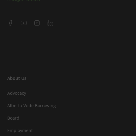
About Us
Advocacy
Alberta Wide Borrowing
Board
Employment