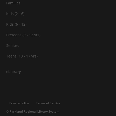
Families
Kids (2 - 6)
Kids (6 - 12)
Preteens (9 - 12 yrs)
Seniors
Teens (13 - 17 yrs)
eLibrary
Privacy Policy
Terms of Service
© Parkland Regional Library System