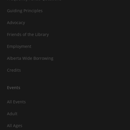
Guiding Principles
Advocacy
Friends of the Library
Employment
Alberta Wide Borrowing
Credits
Events
All Events
Adult
All Ages