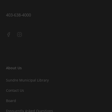
403-638-4000
About Us
Sundre Municipal Library
Contact Us
Board
Frequently Asked Questions