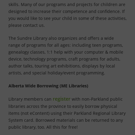
skills. Many of our programs and projects for children are
designed to increase their competence and confidence. If
you would like to see your child in some of these activities,
please contact us.
The Sundre Library also organizes and offers a wide
range of programs for all ages: including teen programs,
genealogy classes, 1:1 help with your computer & mobile
device, technology programs, craft programs for adults,
author talks, touring art exhibitions, displays by local
artists, and special holiday/event programming.
Alberta Wide Borrowing (ME Libraries)
register
Library members can
with non-Parkland public
libraries across the province to easily borrow physical
items (not eContent) using their Parkland Regional Library
System card. Borrowed materials can be returned to any
public library, too. All this for free!