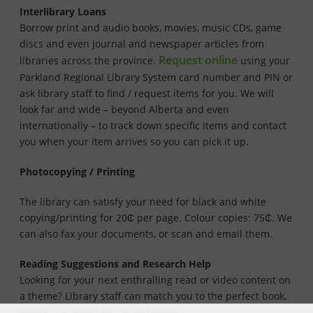
Interlibrary Loans
Borrow print and audio books, movies, music CDs, game
discs and even journal and newspaper articles from
Request online
libraries across the province.
using your
Parkland Regional Library System card number and PIN or
ask library staff to find / request items for you. We will
look far and wide – beyond Alberta and even
internationally – to track down specific items and contact
you when your item arrives so you can pick it up.
Photocopying / Printing
The library can satisfy your need for black and white
copying/printing for 20₵ per page. Colour copies: 75₵. We
can also fax your documents, or scan and email them.
Reading Suggestions and Research Help
Looking for your next enthralling read or video content on
a theme? Library staff can match you to the perfect book,
movie, documentary, or audiobook.