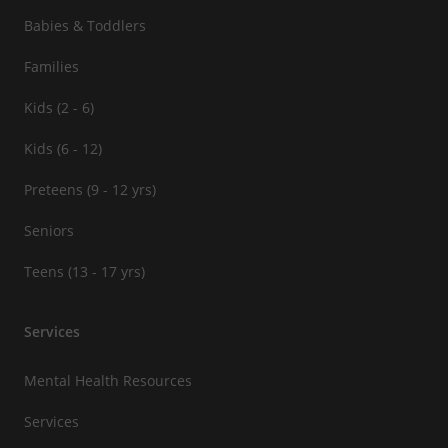
Babies & Toddlers
Families
Kids (2 - 6)
Kids (6 - 12)
Preteens (9 - 12 yrs)
Seniors
Teens (13 - 17 yrs)
Services
Mental Health Resources
Services