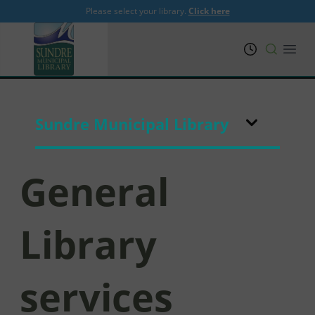
Please select your library.
Click here
PRL
Open
Sundre Municipal Library
General
Library
services