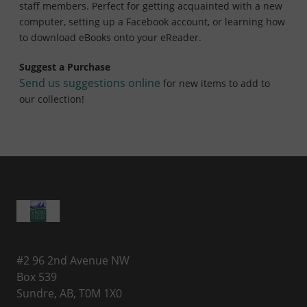
staff members. Perfect for getting acquainted with a new
computer, setting up a Facebook account, or learning how
to download eBooks onto your eReader.
Suggest a Purchase
Send us suggestions online
for new items to add to
our collection!
#2 96 2nd Avenue NW
Box 539
Sundre, AB, T0M 1X0