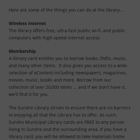
Here are some of the things you can do at the library...
Wireless Internet
The library offers free, ultra-fast public wi-fi, and public
computers with high-speed internet access.
Membership
A library card entitles you to borrow books, DVDs, music,
and many other items. It also gives you access to a wide
selection of eContent including newspapers, magazines,
movies, music, books and more. Borrow from our
collection of over 20,000 items ... and if we don't have it,
we'll find it for you.
The Sundre Library strives to ensure there are no barriers
to enjoying all that the Library has to offer. As such,
Sundre Municipal Library cards are FREE to any person
living in Sundre and the surrounding area. If you have a
library card, you will be allowed to take materials home