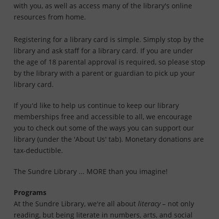
with you, as well as access many of the library's online
resources from home.
Registering for a library card is simple. Simply stop by the
library and ask staff for a library card. If you are under
the age of 18 parental approval is required, so please stop
by the library with a parent or guardian to pick up your
library card.
If you'd like to help us continue to keep our library
memberships free and accessible to all, we encourage
you to check out some of the ways you can support our
library (under the 'About Us' tab). Monetary donations are
tax-deductible.
The Sundre Library ... MORE than you imagine!
Programs
At the Sundre Library, we're all about
literacy
– not only
reading, but being literate in numbers, arts, and social