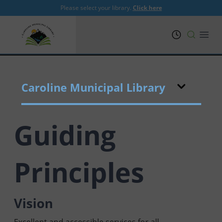
Please select your library.
Click here
PRL
Open
Caroline Municipal Library
Guiding
Principles
Vision