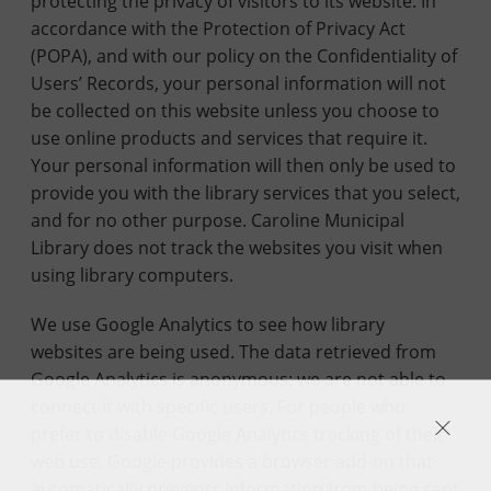
protecting the privacy of visitors to its website. In
accordance with the Protection of Privacy Act
(POPA), and with our policy on the Confidentiality of
Users’ Records, your personal information will not
be collected on this website unless you choose to
use online products and services that require it.
Your personal information will then only be used to
provide you with the library services that you select,
and for no other purpose. Caroline Municipal
Library does not track the websites you visit when
using library computers.
We use Google Analytics to see how library
websites are being used. The data retrieved from
Google Analytics is anonymous; we are not able to
connect it with specific users. For people who
prefer to disable Google Analytics tracking of their
web use, Google provides a browser add-on that
automatically prevents information from being sent