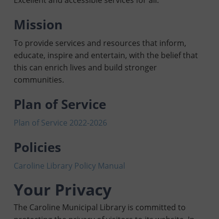
Excellent and accessible services for all.
Mission
To provide services and resources that inform,
educate, inspire and entertain, with the belief that
this can enrich lives and build stronger
communities.
Plan of Service
Plan of Service 2022-2026
Policies
Caroline L
ibrary Policy Manual
Your Privacy
The Caroline Municipal Library is committed to