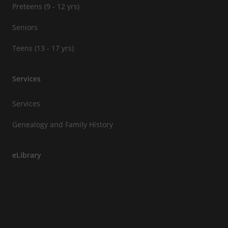
Preteens (9 - 12 yrs)
Seniors
Teens (13 - 17 yrs)
Services
Services
Genealogy and Family History
eLibrary