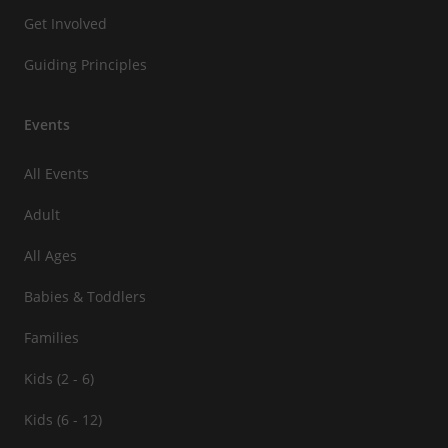
Get Involved
Guiding Principles
Events
All Events
Adult
All Ages
Babies & Toddlers
Families
Kids (2 - 6)
Kids (6 - 12)