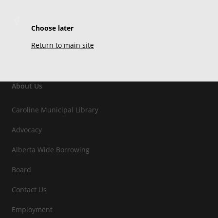
Choose later
Return to main site
About Us
Caroline Municipal Library
Advocacy
Alberta Wide Borrowing
Board
Contact Us
Employment