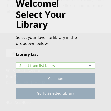
Welcome!
to Google Analytics. Follow the link to find out more
Select Your
about this
add-on
.
Library
Select your favorite library in the
dropdown below!
Library List
5023 - 50th Avenue
Box 339
Continue
Caroline, AB, T4V 0R8
Go To Selected Library
403-722-4060