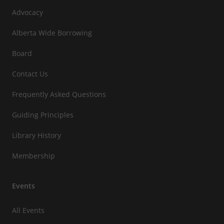
Advocacy
Alberta Wide Borrowing
Board
Contact Us
Frequently Asked Questions
Guiding Principles
Library History
Membership
Events
All Events