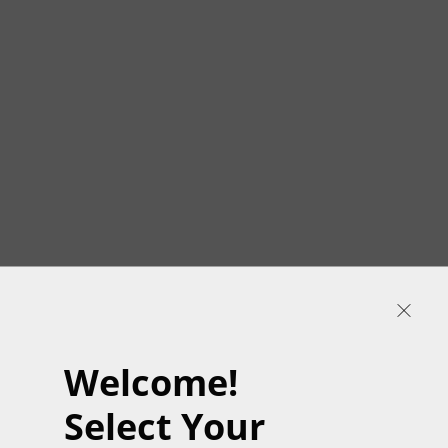
Welcome!
Select Your