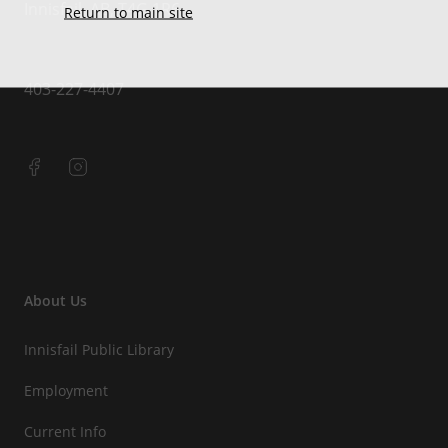
Innisfail, AB, T4G 1R6
Return to main site
403-227-4407
About Us
Innisfail Public Library
Employment
Current Info