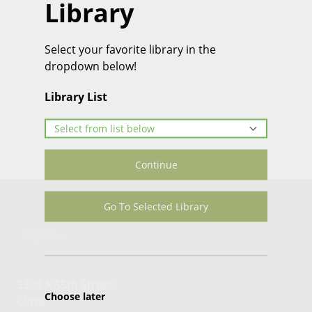
Library
Select your favorite library in the
dropdown below!
Library List
Continue
Go To Selected Library
5300 A 55th Street
Choose later
Close