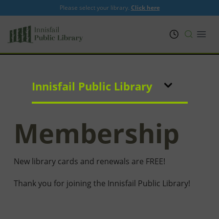
Please select your library.
Click here
PRL
Open
Innisfail Public Library
Membership
New library cards and renewals are FREE!
Thank you for joining the Innisfail Public Library!