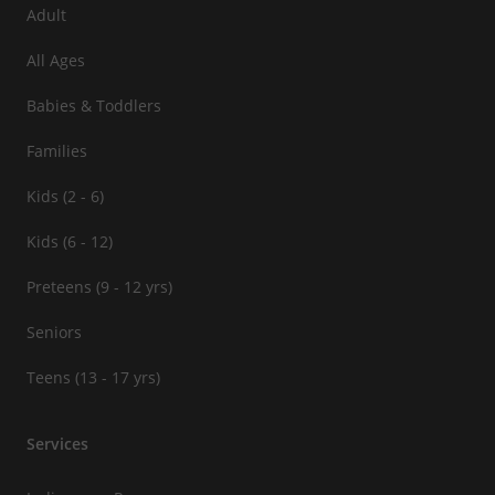
Adult
All Ages
Babies & Toddlers
Families
Kids (2 - 6)
Kids (6 - 12)
Preteens (9 - 12 yrs)
Seniors
Teens (13 - 17 yrs)
Services