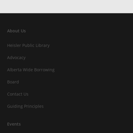
About Us
Heisler Public Library
Advocacy
Alberta Wide Borrowing
Board
Contact Us
Guiding Principles
Events