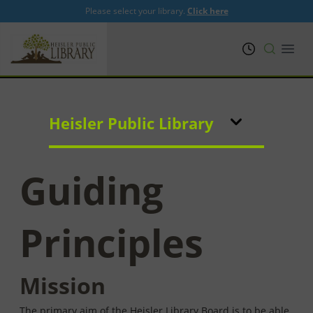
Please select your library.
Click here
PRL
Open
Heisler Public Library
Guiding
Principles
Mission
The primary aim of the Heisler Library Board is to be able