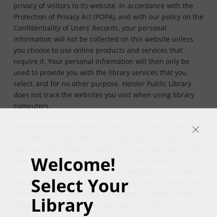
privacy of visitors to its website. In accordance with the
Protection of Privacy Act (POPA), and with our policy on the
Confidentiality of Users’ Records, your personal
information will not be collected on this website unless
you choose to use online products and services that
require it. Your personal information will then only be
used to provide you with the library services that you
select, and for no other purpose. Heisler Public Library
does not track the websites you visit when using library
computers.
Parkland Regional Library System uses Google Analytics to
see how library websites are being used. The data
retrieved from Google Analytics is anonymous; we are not
Welcome!
able to connect it with specific users. For people who
prefer to disable Google Analytics tracking of their web
Select Your
use, Google provides a browser add-on that automatically
prevents information from being sent to Google Analytics.
Library
add-on
Follow the link to find out more about this
.