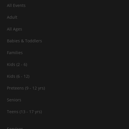
All Events
Adult
All Ages
Babies & Toddlers
Families
Kids (2 - 6)
Kids (6 - 12)
Preteens (9 - 12 yrs)
Seniors
Teens (13 - 17 yrs)
Services