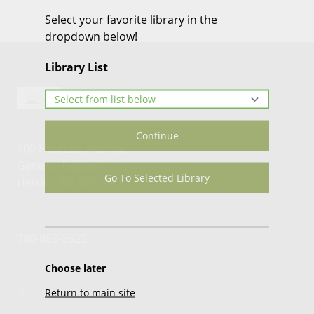
Select your favorite library in the
dropdown below!
Library List
Continue
100 Haultain Avenue
General Delivery
Go To Selected Library
Heisler, AB, T0B 2A0
780-889-3925
Choose later
Return to main site