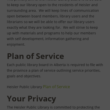
to keep our library open to the residents of Heisler and
surrounding area. We will keep lines of communication
open between board members, library users and the
librarians so we will be able to offer our library users
exactly what they are looking for. We will strive to keep
up with materials and programs to help our members
with self development, information gathering and
enjoyment.
Plan of Service
Each public library board in Alberta is required to file with
the province a plan of service outlining service priorities,
goals and objectives.
Plan of Service
Heisler Public Library
Your Privacy
The Heisler Public Library is committed to protecting the