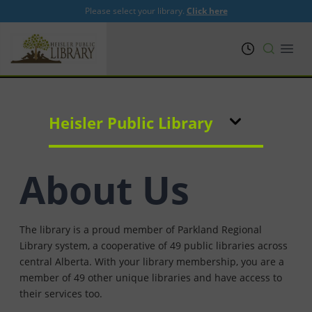
Please select your library.
Click here
PRL
Open
Heisler Public Library
About Us
The library is a proud member of Parkland Regional
Library system, a cooperative of 49 public libraries across
central Alberta. With your library membership, you are a
member of 49 other unique libraries and have access to
their services too.