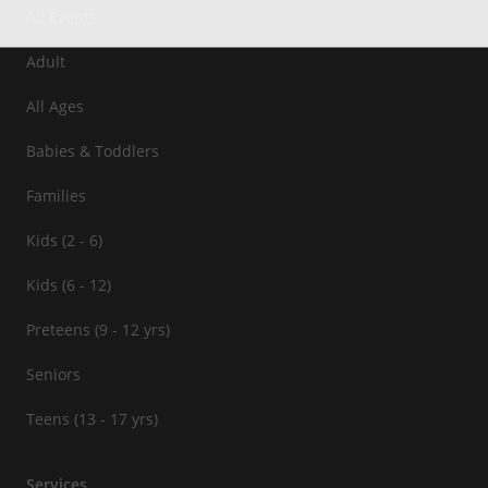
All Events
Adult
All Ages
Babies & Toddlers
Families
Kids (2 - 6)
Kids (6 - 12)
Preteens (9 - 12 yrs)
Seniors
Teens (13 - 17 yrs)
Services