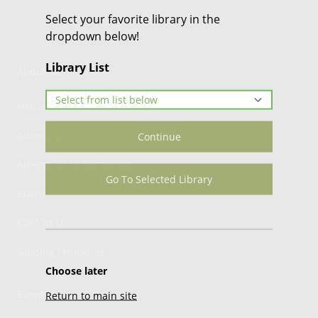
Select your favorite library in the
dropdown below!
Library List
About Us
Heisler Public Library
Advocacy
Continue
Alberta Wide Borrowing
Go To Selected Library
Board
Contact Us
Guiding Principles
Choose later
Events
Return to main site