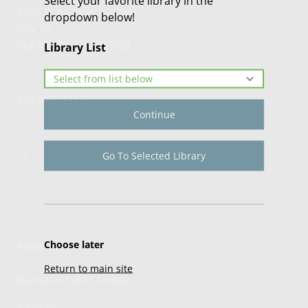
Select your favorite library in the
5302 Broadway Avenue
dropdown below!
Box 70
Blackfalds, AB T0M 0J0
Library List
403-885-2343
Continue
Go To Selected Library
Choose later
About Us
Return to main site
Blackfalds Public Library
Advocacy