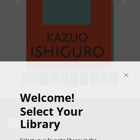
1
/
35
Welcome!
Select Your
Library