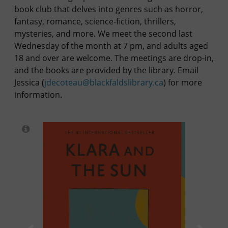
book club that delves into genres such as horror,
fantasy, romance, science-fiction, thrillers,
mysteries, and more. We meet the second last
Wednesday of the month at 7 pm, and adults aged
18 and over are welcome. The meetings are drop-in,
and the books are provided by the library. Email
Jessica (
jdecoteau@blackfaldslibrary.ca
) for more
information.