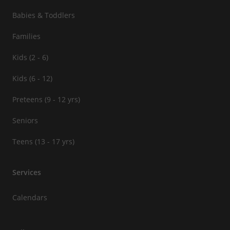
Babies & Toddlers
Families
Kids (2 - 6)
Kids (6 - 12)
Preteens (9 - 12 yrs)
Seniors
Teens (13 - 17 yrs)
Services
Calendars