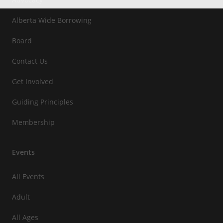
Alberta Wide Borrowing
Board
Contact Us
Get Involved
Guiding Principles
Membership
Events
All Events
Adult
All Ages