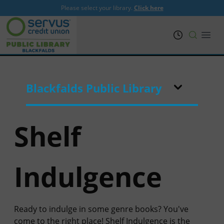
Please select your library.
Click here
PRL
Open
Blackfalds Public Library
Shelf
Indulgence
Ready to indulge in some genre books? You've
come to the right place! Shelf Indulgence is the