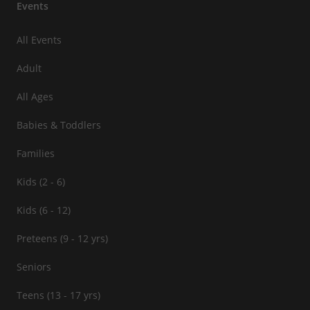
Events
All Events
Adult
All Ages
Babies & Toddlers
Families
Kids (2 - 6)
Kids (6 - 12)
Preteens (9 - 12 yrs)
Seniors
Teens (13 - 17 yrs)