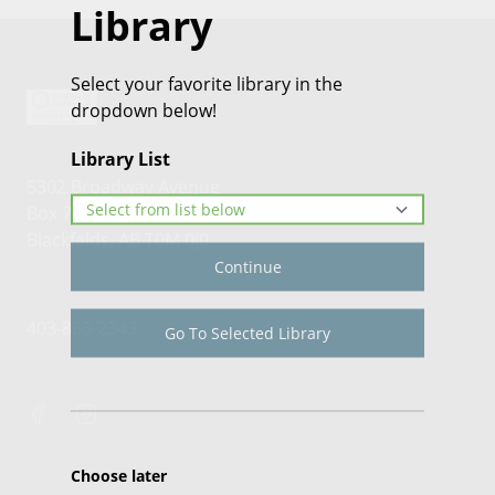
Library
Select your favorite library in the
dropdown below!
Library List
5302 Broadway Avenue
Box 70
Blackfalds, AB T0M 0J0
Continue
403-885-2343
Go To Selected Library
Choose later