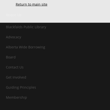
Return to main site
About Us
Blackfalds Public Library
Advocacy
Alberta Wide Borrowing
Board
Contact Us
Get Involved
Guiding Principles
Membership