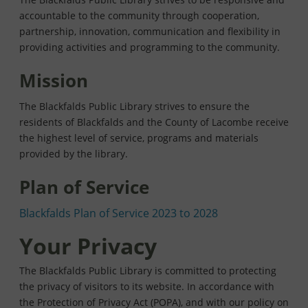
accountable to the community through cooperation,
partnership, innovation, communication and flexibility in
providing activities and programming to the community.
Mission
The Blackfalds Public Library strives to ensure the
residents of Blackfalds and the County of Lacombe receive
the highest level of service, programs and materials
provided by the library.
Plan of Service
Blackfalds Plan of Service 2023 to 2028
Your Privacy
The Blackfalds Public Library is committed to protecting
the privacy of visitors to its website. In accordance with
the Protection of Privacy Act (POPA), and with our policy on