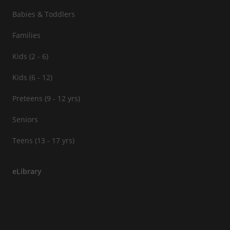
Babies & Toddlers
Families
Kids (2 - 6)
Kids (6 - 12)
Preteens (9 - 12 yrs)
Seniors
Teens (13 - 17 yrs)
eLibrary