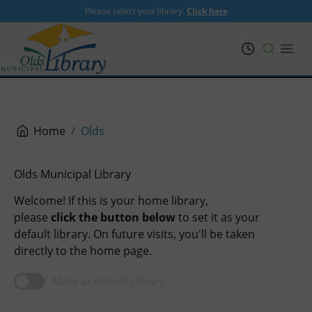
Please select your library.
Click here
PRL
Open
Home
Olds
Olds Municipal Library
Welcome! If this is your home library,
please
click the button below
to set it as your
default library. On future visits, you'll be taken
directly to the home page.
Make as Default Library