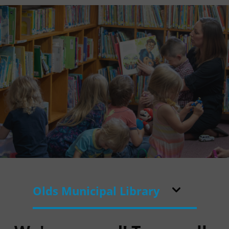
Olds Municipal Library