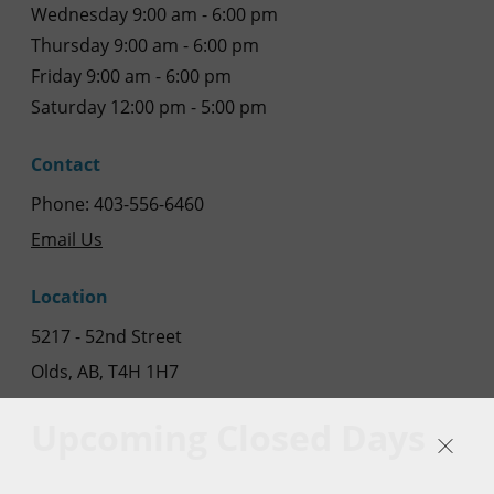
Wednesday 9:00 am - 6:00 pm
Thursday 9:00 am - 6:00 pm
Friday 9:00 am - 6:00 pm
Saturday 12:00 pm - 5:00 pm
Contact
Phone: 403-556-6460
Email Us
Location
5217 - 52nd Street
Olds, AB, T4H 1H7
Upcoming Closed Days