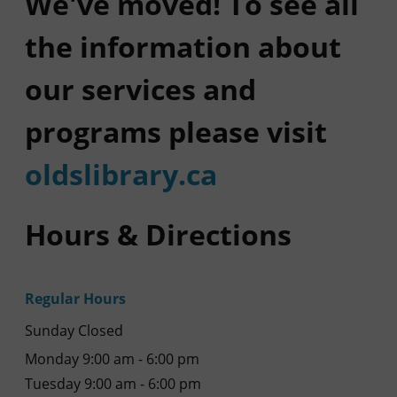
We've moved! To see all
the information about
our services and
programs please visit
oldslibrary.ca
Hours & Directions
Regular Hours
Sunday Closed
Monday 9:00 am - 6:00 pm
Tuesday 9:00 am - 6:00 pm