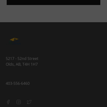
5217 - 52nd Street
Olds, AB, T4H 1H7
403-556-6460