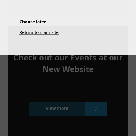
Choose later
Return to main site
Check out our Events at our
New Website
View more