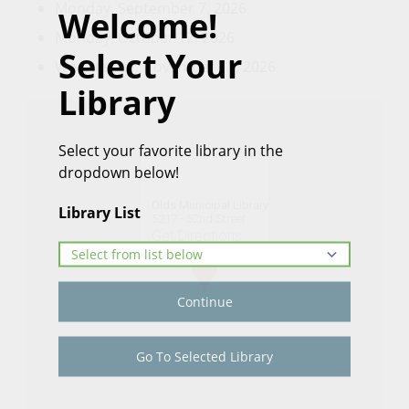
Monday, September 7, 2026
Welcome!
Monday, October 12, 2026
Select Your
Wednesday, November 11, 2026
Library
Select your favorite library in the
dropdown below!
Olds Municipal Library
Library List
5217 - 52nd Street
Get Directions
Continue
Go To Selected Library