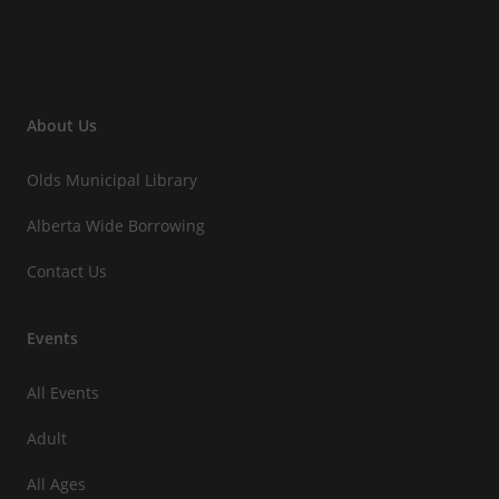
About Us
Olds Municipal Library
Alberta Wide Borrowing
Contact Us
Events
All Events
Adult
All Ages