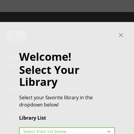
Welcome!
4565 46th Street
Lacombe, AB T4L 0K2
Select Your
Library
403.782.3850 or 1.800.567.9024
Select your favorite library in the
dropdown below!
info@prl.ab.ca
Library List