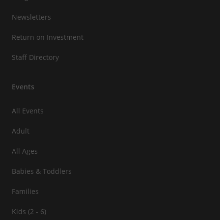
Newsletters
Return on Investment
Staff Directory
Events
All Events
Adult
All Ages
Babies & Toddlers
Families
Kids (2 - 6)