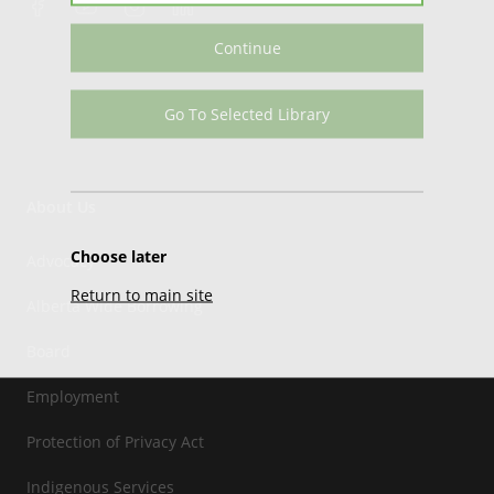
Continue
Go To Selected Library
About Us
Choose later
Advocacy
Return to main site
Alberta Wide Borrowing
Board
Employment
Protection of Privacy Act
Indigenous Services