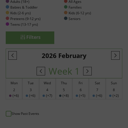
Adults (18+)
All Ages
Babies & Toddler
Families
Kids (2-6 yrs)
Kids (6-12 yrs)
Preteens (9-12 yrs)
Seniors
Teens (13-17 yrs)
Filters
2026 February
Week 1
Mon
Tue
Wed
Thu
Fri
Sat
Sun
2
3
4
5
6
7
8
(+6)
(+6)
(+7)
(+8)
(+5)
(+6)
(+2)
Show Past Events