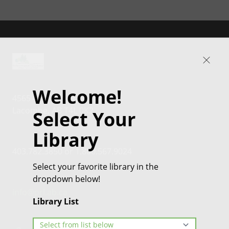
Welcome!
4565 46th Street
Lacombe, AB T4L 0K2
Select Your
Library
403.782.3850 or 1.800.567.9024
Select your favorite library in the
dropdown below!
info@prl.ab.ca
Library List