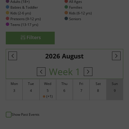
Adults (18+)
All Ages
Babies & Toddler
Families
Kids (2-6 yrs)
Kids (6-12 yrs)
Preteens (9-12 yrs)
Seniors
Teens (13-17 yrs)
Filters
2026 August
Week 1
Mon
Tue
Wed
Thu
Fri
Sat
Sun
3
4
5
6
7
8
9
(+1)
Show Past Events