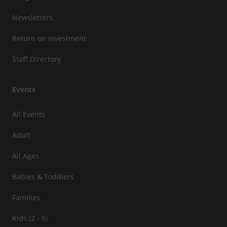
Newsletters
Return on Investment
Staff Directory
Events
All Events
Adult
All Ages
Babies & Toddlers
Families
Kids (2 - 6)