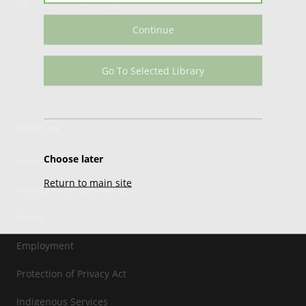
Continue
Go To Selected Library
About Us
Choose later
Advocacy
Return to main site
Alberta Wide Borrowing
Board
Employment
Protection of Privacy Act
Indigenous Services