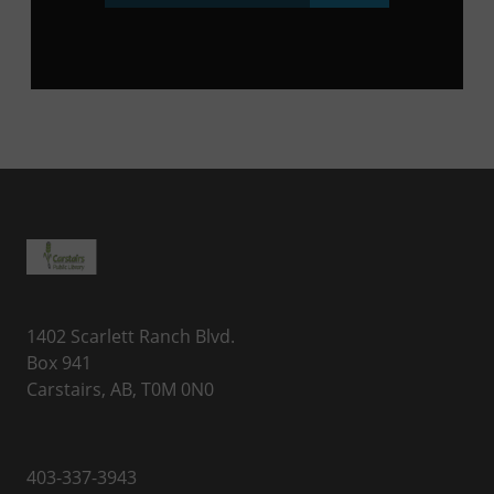
1402 Scarlett Ranch Blvd.
Box 941
Carstairs, AB, T0M 0N0
403-337-3943