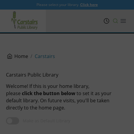
Please select your library.
Click here
PRL
Open
Home
Carstairs
Carstairs Public Library
Welcome! If this is your home library,
please
click the button below
to set it as your
default library. On future visits, you'll be taken
directly to the home page.
Make as Default Library