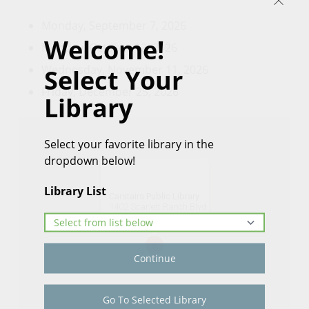
Monday, September 7, 2026
Welcome!
Monday, October 12, 2026
Wednesday, November 11, 2026
Select Your
Friday, December 25, 2026
Library
Select your favorite library in the
dropdown below!
Library List
Carstairs Public Library
1402 Scarlett Ranch Blvd.
Get Directions
Continue
Go To Selected Library