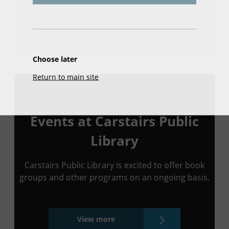
Choose later
Return to main site
Events at Carstairs Public
Library
Carstairs Public Library is excited to offer book
groups and other programs on an ongoing basis.
View more