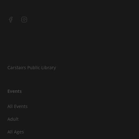
Carstairs Public Library
Events
All Events
Adult
All Ages