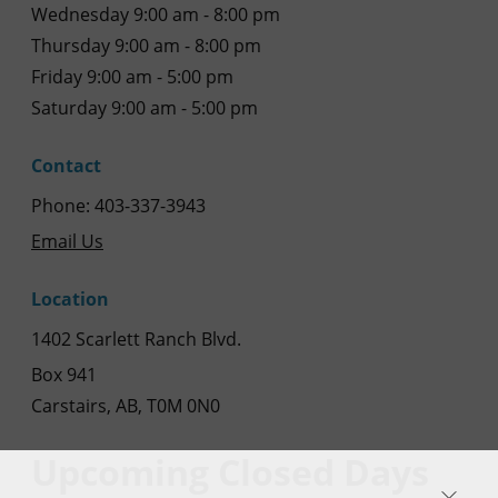
Wednesday 9:00 am - 8:00 pm
Thursday 9:00 am - 8:00 pm
Friday 9:00 am - 5:00 pm
Saturday 9:00 am - 5:00 pm
Contact
Phone: 403-337-3943
Email Us
Location
1402 Scarlett Ranch Blvd.
Box 941
Carstairs, AB, T0M 0N0
Upcoming Closed Days