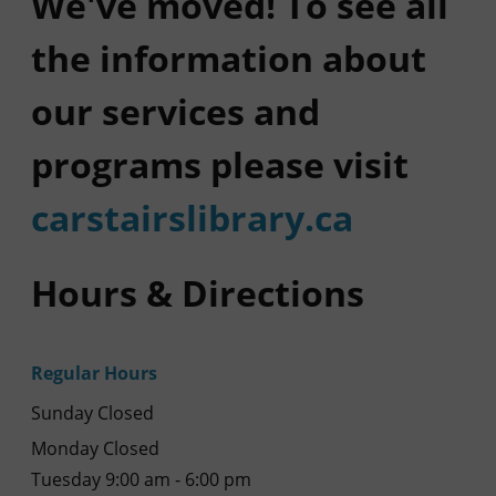
We've moved! To see all
the information about
our services and
programs please visit
carstairslibrary.ca
Hours & Directions
Regular Hours
Sunday Closed
Monday Closed
Tuesday 9:00 am - 6:00 pm