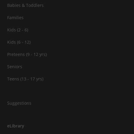
Babies & Toddlers
Families
Kids (2 - 6)
Kids (6 - 12)
Preteens (9 - 12 yrs)
Seniors
Teens (13 - 17 yrs)
Suggestions
eLibrary