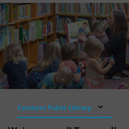
Carstairs Public Library