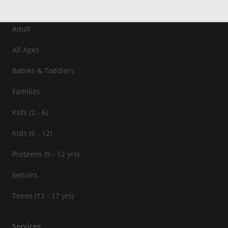
All Events
Adult
All Ages
Babies & Toddlers
Families
Kids (2 - 6)
Kids (6 - 12)
Preteens (9 - 12 yrs)
Seniors
Teens (13 - 17 yrs)
Services