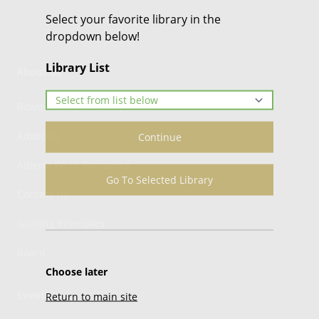
Select your favorite library in the
dropdown below!
Library List
About Us
Bowden Public Library
Advocacy
Continue
Alberta Wide Borrowing
Go To Selected Library
Contact Us
Guiding Principles
Board
Choose later
Events
Return to main site