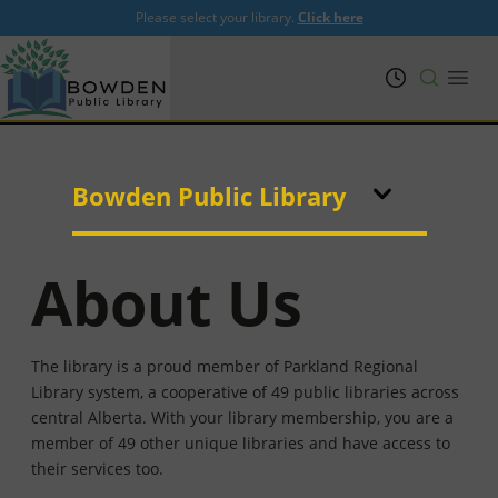
Please select your library.
Click here
PRL
Open
Bowden Public Library
About Us
The library is a proud member of Parkland Regional
Library system, a cooperative of 49 public libraries across
central Alberta. With your library membership, you are a
member of 49 other unique libraries and have access to
their services too.