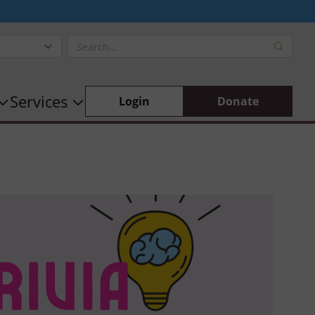
Services
Login
Donate