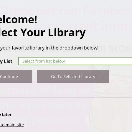
lcome!
lect Your Library
 your favorite library in the dropdown below!
y List
Continue
Go To Selected Library
 later
to main site