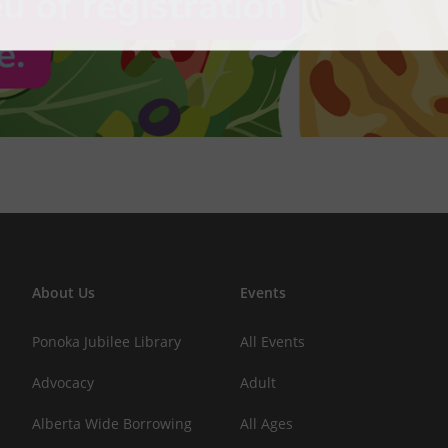
About Us
Events
Ponoka Jubilee Library
All Events
Advocacy
Adult
Alberta Wide Borrowing
All Ages