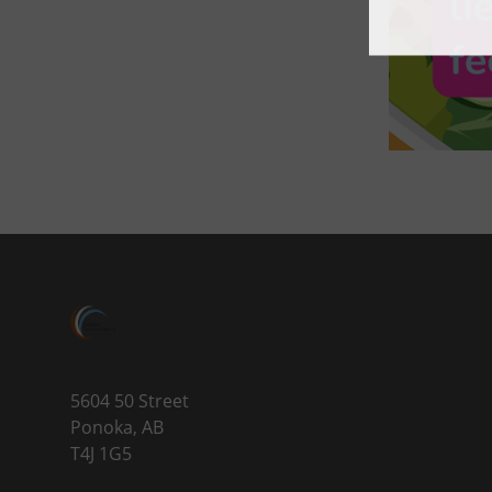
5604 50 Street
Ponoka, AB
T4J 1G5