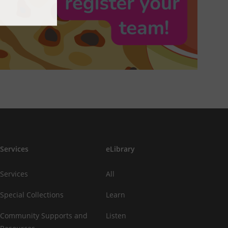
Services
eLibrary
Services
All
Special Collections
Learn
Community Supports and
Listen