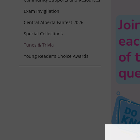
Exam Invigilation
Central Alberta Fanfest 2026
Special Collections
Tunes & Trivia
Young Reader's Choice Awards