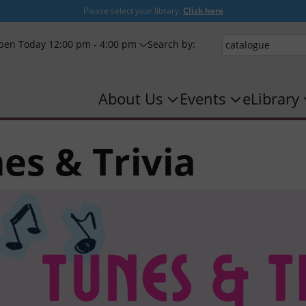
Please select your library.
Click here
pen Today 12:00 pm - 4:00 pm
Search by:
About Us
Events
eLibrary
es & Trivia