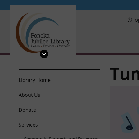
PRL
O
Tun
Library Home
About Us
Donate
Services
Community Supports and Resources