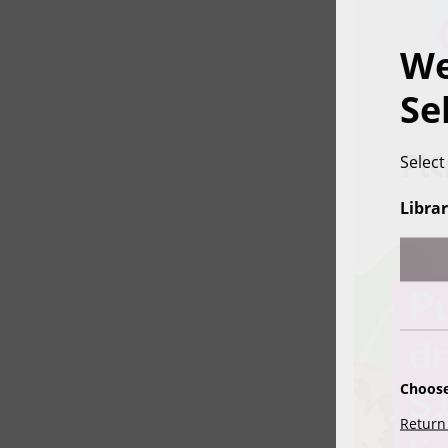
We
Se
Select
Librar
Choose
Return 