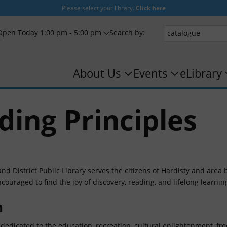
Please select your library.
Click here
Open Today 1:00 pm - 5:00 pm
Search by:
About Us
Events
eLibrary
ding Principles
nd District Public Library serves the citizens of Hardisty and area 
couraged to find the joy of discovery, reading, and lifelong learnin
n
 dedicated to the education, recreation, cultural enlightenment, fr