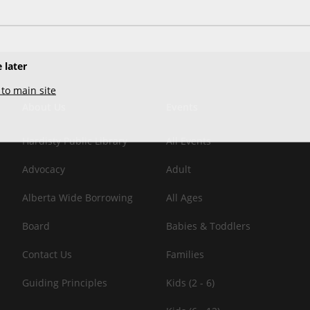
 later
to main site
About Us
Events
Hardisty Public Library
All Events
Advocacy
Adult
Alberta Wide Borrowing
All Ages
Board
Babies & Toddlers
Contact Us
Families
Guiding Principles
Kids (2 - 6)