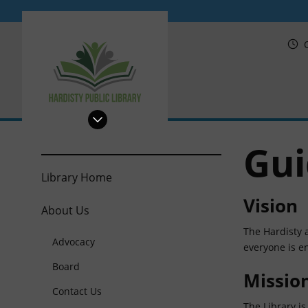
PRL
Gui
Library Home
Vision
About Us
The Hardisty a
Advocacy
everyone is en
Board
Missio
Contact Us
The Library is