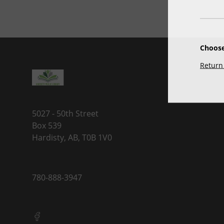
Choose
Return 
5027 - 50th Street
Box 539
Hardisty, AB, T0B 1V0
780-888-3947