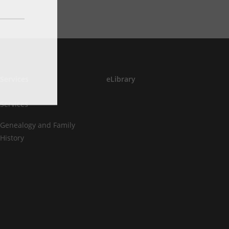
Services
eLibrary
Services
Genealogy and Family
History