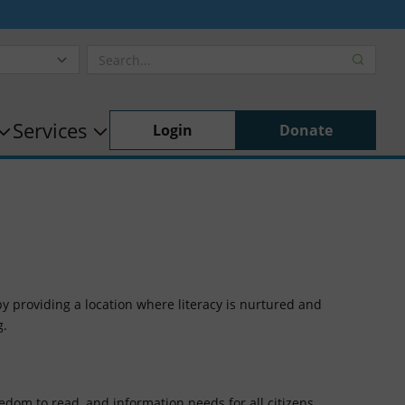
Services
Login
Donate
by providing a location where literacy is nurtured and
g.
eedom to read, and information needs for all citizens.