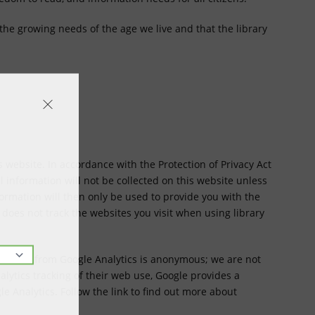
 the growing needs of the age we live and that the library
ts website. In accordance with the Protection of Privacy Act
l information will not be collected on this website unless
formation will then only be used to provide you with the
y does not track the websites you visit when using library
etrieved from Google Analytics is anonymous; we are not
alytics tracking of their web use, Google provides a
 Analytics. Follow the link to find out more about