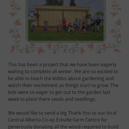
This has been a project that we have been eagerly
waiting to complete all winter. We are so excited to
be able to teach the kiddos about gardening and
watch their excitement as things start to grow. The
kids were so eager to get out to the garden last
week to plant there seeds and seedlings.
We would like to send a big Thank You to our local
Central Alberta Co-op Eckville Farm Centre for
generously donating all the wood required to build