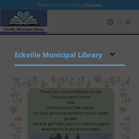
Please select your library.
Click here
PRL
Open
Eckville Municipal Library