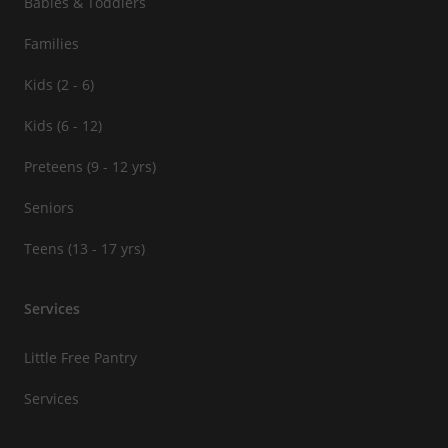
Babies & Toddlers
Families
Kids (2 - 6)
Kids (6 - 12)
Preteens (9 - 12 yrs)
Seniors
Teens (13 - 17 yrs)
Services
Little Free Pantry
Services