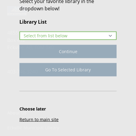
Select your favorite library in the
dropdown below!
Library List
4855 - 51st Avenue
Box 492
Eckville, AB, T0M 0X0
Continue
Go To Selected Library
403-746-3240
Choose later
About Us
Return to main site
Eckville Municipal Library