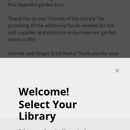
this beautiful garden box.
Thank You to our "Friends of the Library" for
providing all the additional funds needed for the
soil, supplies and plants to truly make our garden
come to life!
And we cant forget Scott Resta! Thank you for your
hard work and craftsmanship building this for us
through the rain and wind. It turned out better than
we could have ever imagined!
Welcome!
We appreciate all the hands that went into making
this project possible including our little gardeners!
Select Your
Library