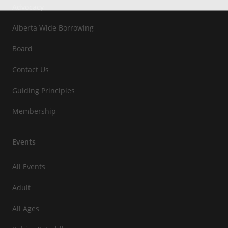
Advocacy
Alberta Wide Borrowing
Board
Contact Us
Guiding Principles
Membership
Events
All Events
Adult
All Ages