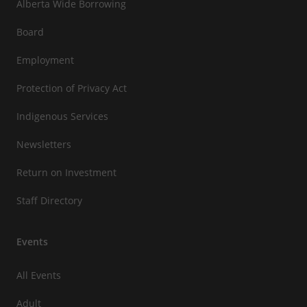
Alberta Wide Borrowing
Board
Employment
Protection of Privacy Act
Indigenous Services
Newsletters
Return on Investment
Staff Directory
Events
All Events
Adult