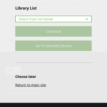
Czar
Paintearth
Sylvan Lake
Library List
County
Daysland
Penhold
Delburne
Ponoka County
Continue
2020 Return on Investment Documents
View
.
Go To Selected Library
Choose later
Return to main site
4565 46th Street
Lacombe, AB T4L 0K2