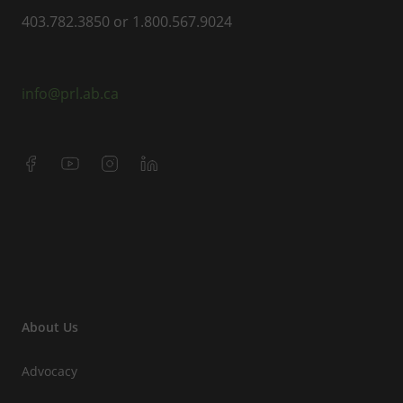
403.782.3850 or 1.800.567.9024
info@prl.ab.ca
About Us
Advocacy