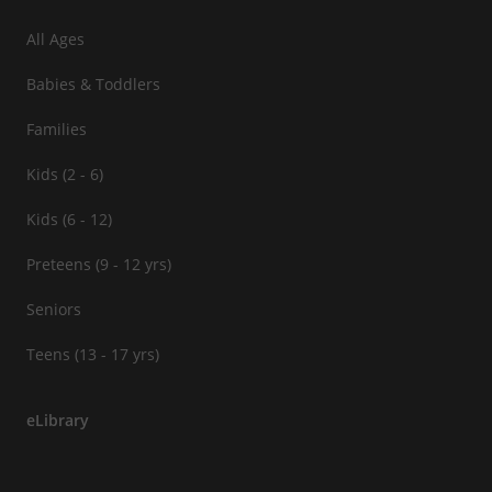
All Ages
Babies & Toddlers
Families
Kids (2 - 6)
Kids (6 - 12)
Preteens (9 - 12 yrs)
Seniors
Teens (13 - 17 yrs)
eLibrary