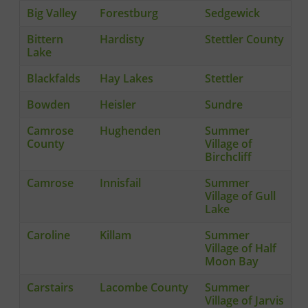
Big Valley
Forestburg
Sedgewick
Bittern
Hardisty
Stettler County
Lake
Blackfalds
Hay Lakes
Stettler
Bowden
Heisler
Sundre
Camrose
Hughenden
Summer
County
Village of
Birchcliff
Camrose
Innisfail
Summer
Village of Gull
Lake
Caroline
Killam
Summer
Village of Half
Moon Bay
Carstairs
Lacombe County
Summer
Village of Jarvis