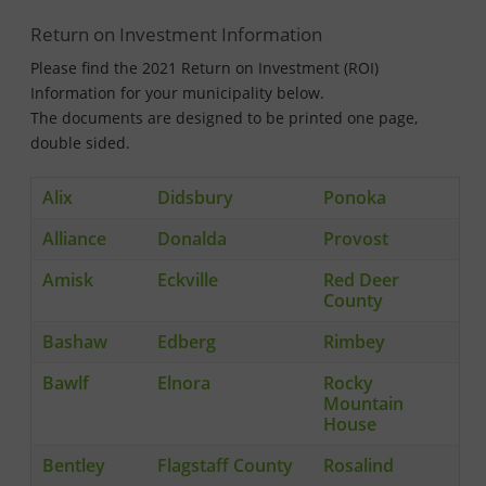
Return on Investment Information
Please find the 2021 Return on Investment (ROI)
Information for your municipality below.
The documents are designed to be printed one page,
double sided.
Alix
Didsbury
Ponoka
Alliance
Donalda
Provost
Amisk
Eckville
Red Deer
County
Bashaw
Edberg
Rimbey
Bawlf
Elnora
Rocky
Mountain
House
Bentley
Flagstaff County
Rosalind