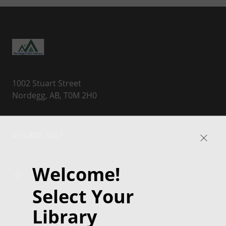
1002 Stuart Street
Nordegg, AB, T0M 2H0
403-800-3667
Welcome!
Select Your
Library