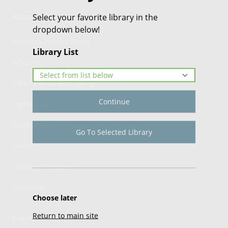
Select your favorite library in the
About Us
dropdown below!
Nordegg Public Library
Library List
Advocacy
Alberta Wide Borrowing
Continue
Contact Us
Employment
Go To Selected Library
Board
Guiding Principles
Volunteer
Choose later
Return to main site
Events