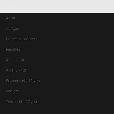
All Events
Adult
All Ages
Babies & Toddlers
Families
Kids (2 - 6)
Kids (6 - 12)
Preteens (9 - 12 yrs)
Seniors
Teens (13 - 17 yrs)