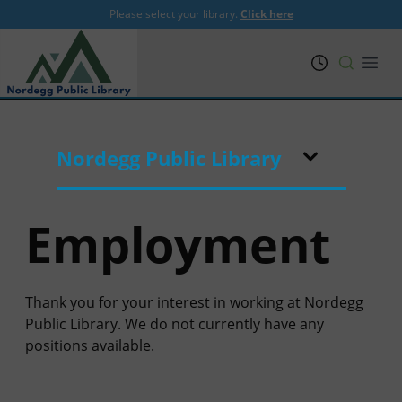
Please select your library.
Click here
PRL
Open
Nordegg Public Library
Employment
Thank you for your interest in working at Nordegg
Public Library. We do not currently have any
positions available.