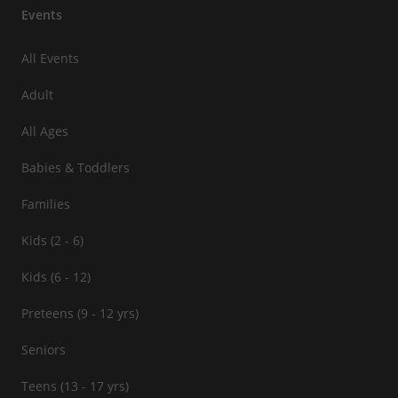
Events
All Events
Adult
All Ages
Babies & Toddlers
Families
Kids (2 - 6)
Kids (6 - 12)
Preteens (9 - 12 yrs)
Seniors
Teens (13 - 17 yrs)