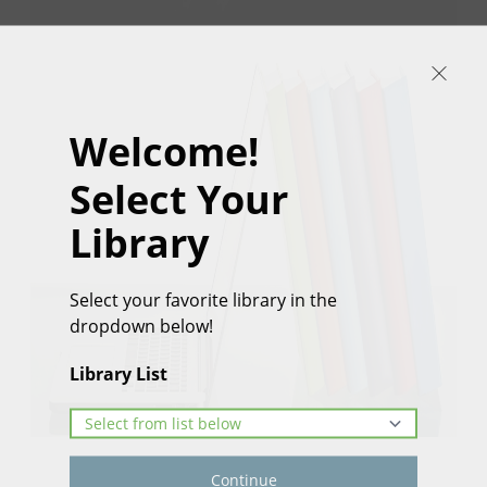
Welcome!
Select Your
Library
Select your favorite library in the
dropdown below!
Library List
Continue