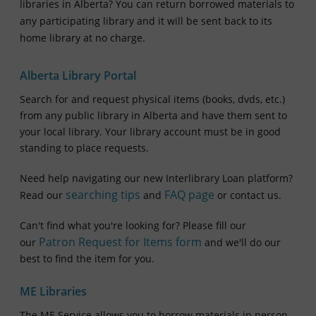
libraries in Alberta?
You can return borrowed materials to
any participating library and it will be sent back to its
home library at no charge.
Alberta Library Portal
Search for and request physical items (books, dvds, etc.)
from any public library in Alberta and have them sent to
your local library. Your library account must be in good
standing to place requests.
Need help navigating our new Interlibrary Loan platform?
searching tips
FAQ page
Read our
and
or contact us.
Can't find what you're looking for? Please fill our
Patron Request for Items form
our
and we'll do our
best to find the item for you.
ME Libraries
The ME Service allows you to borrow materials in person