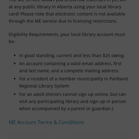
at any public library in Alberta using your local library
card! Please note that electronic content is not available
through the ME service due to licensing restrictions.
Eligibility Requirements, your local library account must
be:
In good standing, current and less than $25 owing.
An account containing a valid email address, first
and last name, and a complete mailing address.
For a resident of a member municipality in Parkland
Regional Library System
For an adult (minors cannot sign up online, but can
visit any participating library and sign up in person
when accompanied by a parent or guardian.)
ME Account Terms & Conditions