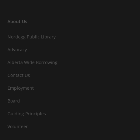
About Us
Nordegg Public Library
Advocacy
Alberta Wide Borrowing
Contact Us
Employment
Board
Guiding Principles
Volunteer