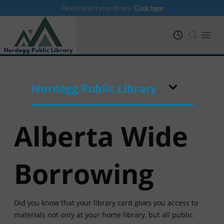
Please select your library.
Click here
PRL
Open
Nordegg Public Library
Alberta Wide
Borrowing
Did you know that your library card gives you access to
materials not only at your home library, but all public