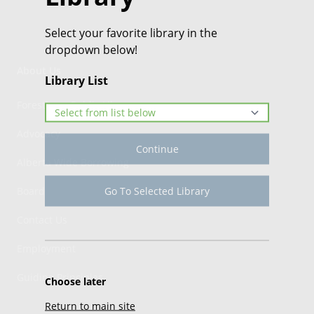
Select your favorite library in the
dropdown below!
About Us
Library List
Forestburg Public Library
Advocacy
Continue
Alberta Wide Borrowing
Go To Selected Library
Board
Contact Us
Employment
Guiding Principles
Choose later
Return to main site