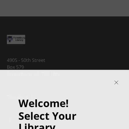
4905 - 50th Street
Box 579
Forestburg, AB, T0B 1N0
780-582-4110
Welcome!
Select Your
Library