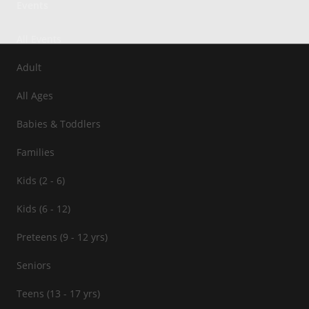
Events
All Events
Adult
All Ages
Babies & Toddlers
Families
Kids (2 - 6)
Kids (6 - 12)
Preteens (9 - 12 yrs)
Seniors
Teens (13 - 17 yrs)