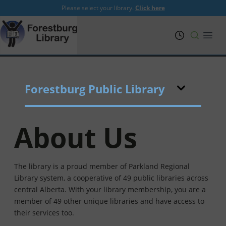
Please select your library.
Click here
PRL
Open
Forestburg Public Library
About Us
The library is a proud member of Parkland Regional
Library system, a cooperative of 49 public libraries across
central Alberta. With your library membership, you are a
member of 49 other unique libraries and have access to
their services too.