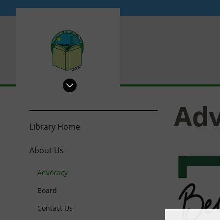
PRL
Ad
Library Home
About Us
Advocacy
Board
Contact Us