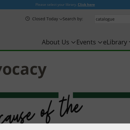
Please select your library.
Click here
Closed Today
Search by:
About Us
Events
eLibrary
vocacy