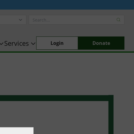
Services
Login
Donate