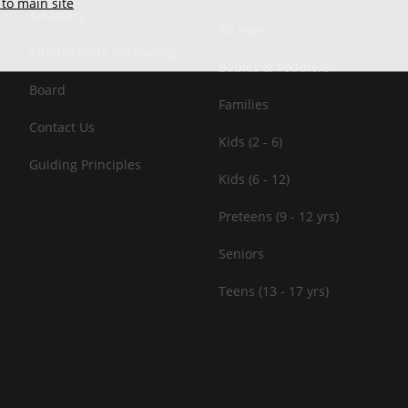
to main site
Advocacy
All Ages
Alberta Wide Borrowing
Babies & Toddlers
Board
Families
Contact Us
Kids (2 - 6)
Guiding Principles
Kids (6 - 12)
Preteens (9 - 12 yrs)
Seniors
Teens (13 - 17 yrs)