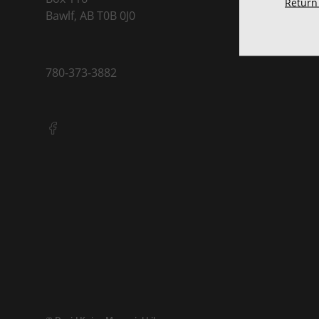
Return 
Bawlf, AB T0B 0J0
780-373-3882