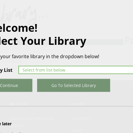
lcome!
lect Your Library
 your favorite library in the dropdown below!
nline form
.
y List
Continue
Go To Selected Library
About Us
Events
David Knipe Memorial
All Events
 later
Library
Adult