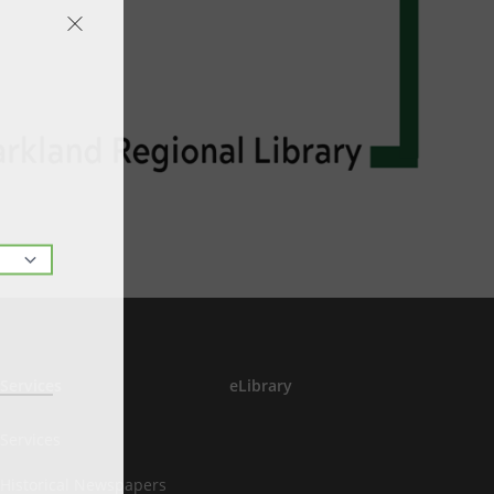
Services
eLibrary
Services
Historical Newspapers