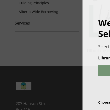
Guiding Principles
Alberta Wide Borrowing
We
Services
Se
Select
Fill out my
o
Librar
Choose
203 Hanson Street
Box 116