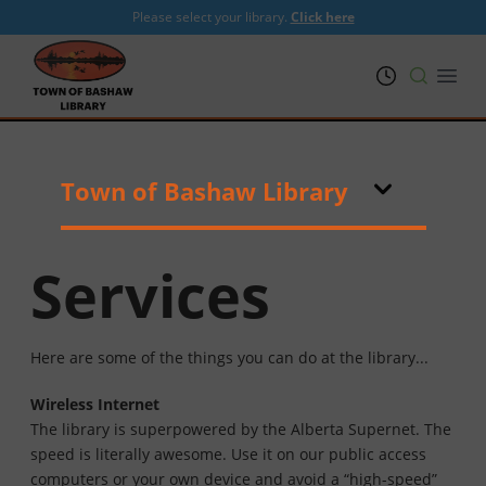
Please select your library.
Click here
PRL
Open
Town of Bashaw Library
Services
Here are some of the things you can do at the library...
Wireless Internet
The library is superpowered by the Alberta Supernet. The
speed is literally awesome. Use it on our public access
computers or your own device and avoid a “high-speed”