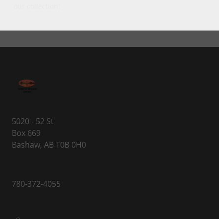
our collection!
5020 - 52 St
Box 669
Bashaw, AB T0B 0H0
780-372-4055