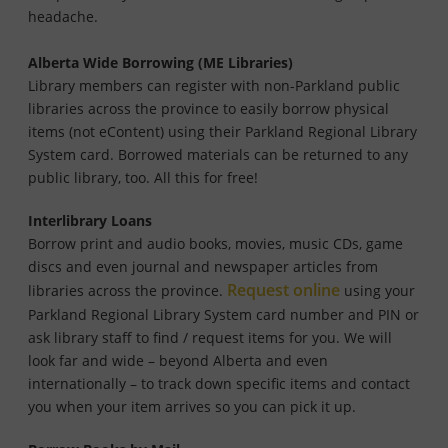
headache.
Alberta Wide Borrowing (ME Libraries)
Library members can register with non-Parkland public
libraries across the province to easily borrow physical
items (not eContent) using their Parkland Regional Library
System card. Borrowed materials can be returned to any
public library, too. All this for free!
Interlibrary Loans
Borrow print and audio books, movies, music CDs, game
discs and even journal and newspaper articles from
Request online
libraries across the province.
using your
Parkland Regional Library System card number and PIN or
ask library staff to find / request items for you. We will
look far and wide – beyond Alberta and even
internationally – to track down specific items and contact
you when your item arrives so you can pick it up.