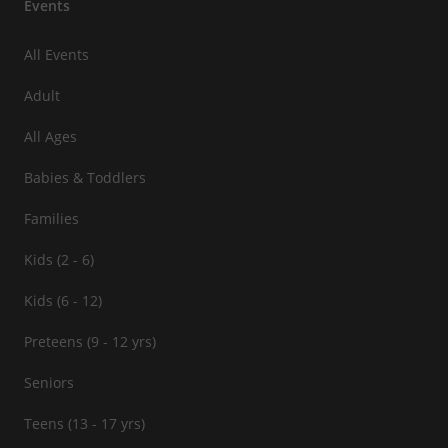
Events
All Events
Adult
All Ages
Babies & Toddlers
Families
Kids (2 - 6)
Kids (6 - 12)
Preteens (9 - 12 yrs)
Seniors
Teens (13 - 17 yrs)