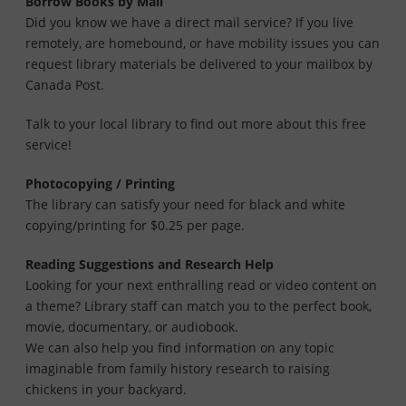
Borrow Books by Mail
Did you know we have a direct mail service? If you live
remotely, are homebound, or have mobility issues you can
request library materials be delivered to your mailbox by
Canada Post.
Talk to your local library to find out more about this free
service!
Photocopying / Printing
The library can satisfy your need for black and white
copying/printing for $0.25 per page.
Reading Suggestions and Research Help
Looking for your next enthralling read or video content on
a theme? Library staff can match you to the perfect book,
movie, documentary, or audiobook.
We can also help you find information on any topic
imaginable from family history research to raising
chickens in your backyard.