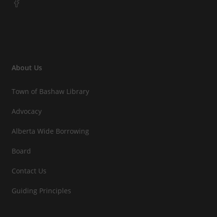
About Us
Town of Bashaw Library
Advocacy
Alberta Wide Borrowing
Board
Contact Us
Guiding Principles