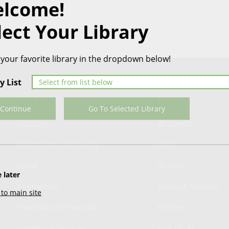
lcome!
lect Your Library
 your favorite library in the dropdown below!
y List
About Us
Events
Continue
Go To Selected Library
Advocacy
All Events
Alberta Wide Borrowing
Adult
Board
All Ages
 later
Employment
Babies & Toddlers
to main site
Protection of Privacy Act
Families
Indigenous Services
Kids (2 - 6)