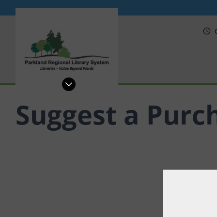
PRL
Suggest a Purc