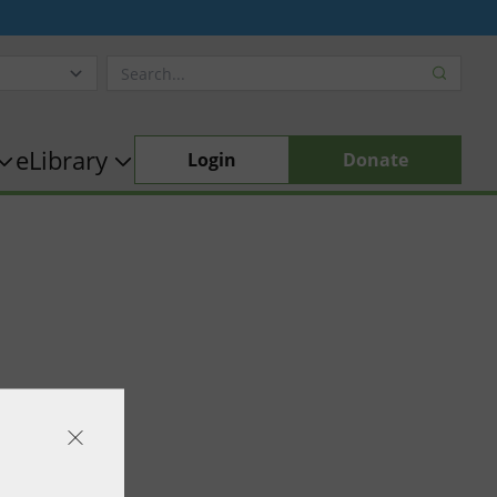
eLibrary
Login
Donate