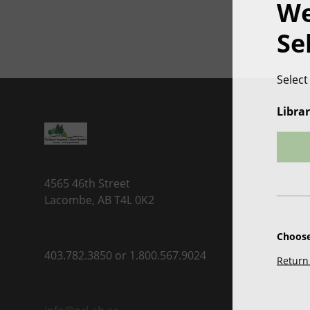
We
Se
Select
Librar
4565 46th Street
Lacombe, AB T4L 0K2
Choose
403.782.3850 or 1.800.567.9024
Return 