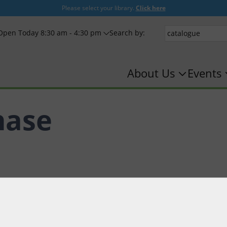
Please select your library.
Click here
Open Today 8:30 am - 4:30 pm
Search by:
About Us
Events
hase